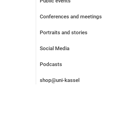
Public events
Before the application
Vacancies
Conferences and meetings
After the application
Alumni and friends
Portraits and stories
During studies
Contact and locations
Social Media
Contact - Advice - Dates
Podcasts
shop@uni-kassel