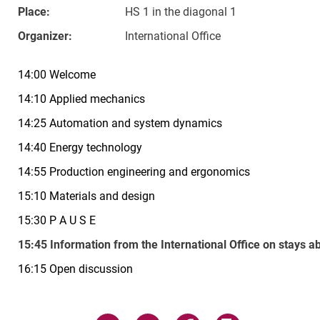
Place:
HS 1 in the diagonal 1
Organizer:
International Office
14:00 Welcome
14:10 Applied mechanics
14:25 Automation and system dynamics
14:40 Energy technology
14:55 Production engineering and ergonomics
15:10 Materials and design
15:30 P A U S E
15:45 Information from the International Office on stays a
16:15 Open discussion
Related Links