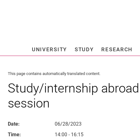
Jump directly to: content
Jump directly to: search
Jump directly to: main navi
Search e
UNIVERSITY
STUDY
RESEARCH
Universi
This page contains automatically translated content.
Study/internship abroad 
session
Date:
06/28/2023
Time:
14:00 - 16:15