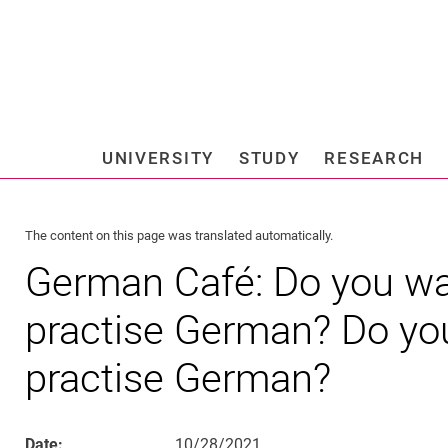
Jump directly to: content
Jump directly to: search
Jump directly to: main navi
Search e
UNIVERSITY
STUDY
RESEARCH
Universi
The content on this page was translated automatically.
German Café: Do you wan
practise German? Do you
practise German?
Date:
10/28/2021