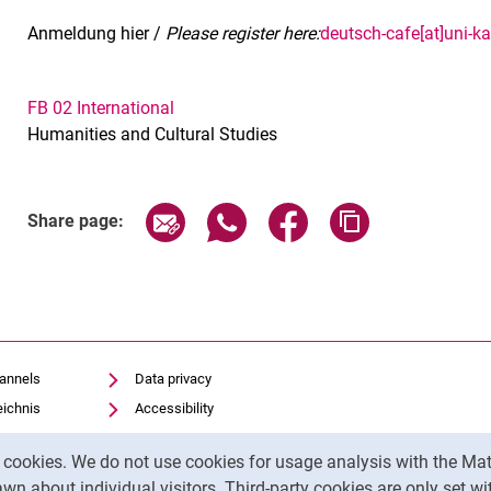
Anmeldung hier /
Please register here:
deutsch-cafe[at]uni-ka
FB 02 International
Humanities and Cultural Studies
Related Links
Share page via email
Share page via WhatsApp (exter
Share page via Faceboo
Copy page addr
Share page:
hannels
Data privacy
eichnis
Accessibility
Transparent Use of AI
y cookies. We do not use cookies for usage analysis with the 
Legal notice
wn about individual visitors. Third-party cookies are only set w