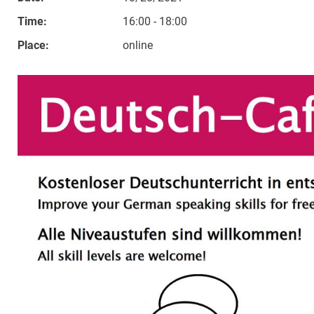
Time:
16:00 - 18:00
Place:
online