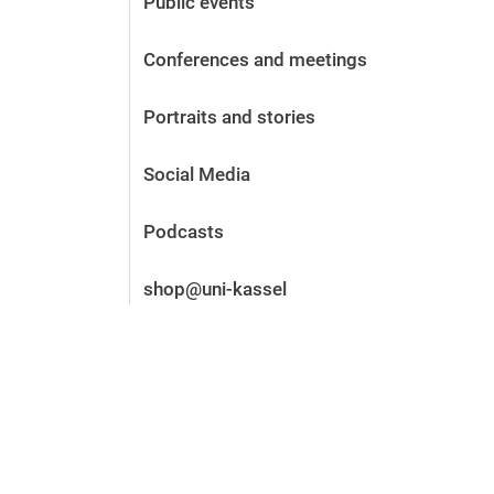
Public events
Before the application
Vacancies
Conferences and meetings
After the application
Alumni and friends
Portraits and stories
During studies
Contact and locations
Social Media
Contact - Advice - Dates
Podcasts
shop@uni-kassel