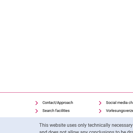
Contact/Approach
Social media c
Search facilities
Vorlesungsverz
Vacancies
Moodle
Cookie Notice
This website uses only technically necessar
Notfall
Panopto
and does not allow any conclusions to be dra