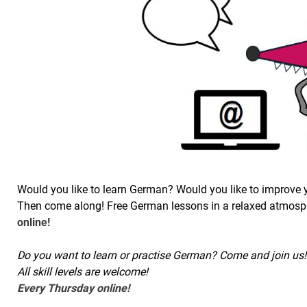
Would you like to learn German? Would you like to improve
Then come along! Free German lessons in a relaxed atmosph
online!
Do you want to learn or practise German? Come and join us! 
All skill levels are welcome!
Every Thursday online!