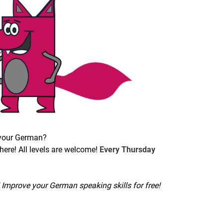
 your German?
ere! All levels are welcome!
Every Thursday
Improve your German speaking skills for free!