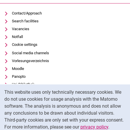
Contact/Approach
Search facilities
Vacancies
Notfall
Cookie settings
Social media channels
Vorlesungsverzeichnis
Moodle
Panopto
Uni-Bibliothek
Cookie Notice
This website uses only technically necessary cookies. We
Data privacy
do not use cookies for usage analysis with the Matomo
Accessibility
software. The analysis is anonymous and does not allow
Transparent Use of AI
any conclusions to be drawn about individual visitors.
Legal notice
Third-party cookies are only set with your express consent.
For more information, please see our
privacy policy
.