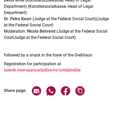
Denis Kroß
(Künstlersozialkasse, Head of Legal
Department) (Künstlersozialkasse, Head of Legal
Department)
Dr. Petra Knorr
(Judge at the Federal Social Court)(Judge
at the Federal Social Court)
Moderation:
Nicola Behrend
(Judge at the Federal Social
CourtJudge at the Federal Social Court)
followed by a snack in the foyer of the Gießhaus
Registration for participation at
tatevik.mamajanyan[at]sw.hs-fulda[dot]de
Related Links
Share page via email
Share page via WhatsApp (extern
Share page via Facebook 
Copy page addres
Share page: