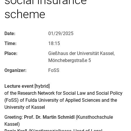
scheme
Date:
01/29/2025
Time:
18:15
Place:
Gießhaus der Universität Kassel,
Mönchebergstraße 5
Organizer:
FoSS
Lecture event
[hybrid]
of the Research Network for Social Law and Social Policy
(FoSS) of Fulda University of Applied Sciences and the
University of Kassel
Greeting:
Prof. Dr. Martin Schmidl
(Kunsthochschule
Kassel)