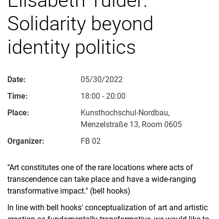
Solidarity beyond
identity politics
Date:
05/30/2022
Time:
18:00 - 20:00
Place:
Kunsthochschul-Nordbau,
Menzelstraße 13, Room 0605
Organizer:
FB 02
"Art constitutes one of the rare locations where acts of
transcendence can take place and have a wide-ranging
transformative impact." (bell hooks)
In line with bell hooks' conceptualization of art and artistic