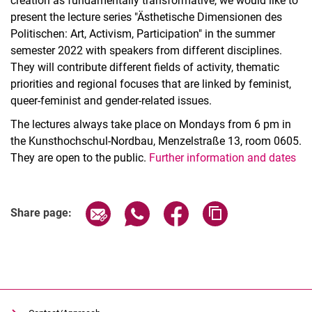
creation as fundamentally transformative, we would like to
present the lecture series "Ästhetische Dimensionen des
Politischen: Art, Activism, Participation" in the summer
semester 2022 with speakers from different disciplines.
They will contribute different fields of activity, thematic
priorities and regional focuses that are linked by feminist,
queer-feminist and gender-related issues.
The lectures always take place on Mondays from 6 pm in
the Kunsthochschul-Nordbau, Menzelstraße 13, room 0605.
They are open to the public.
Further information and dates
Related Links
Share page via email
Share page via WhatsApp (extern
Share page via Facebook 
Copy page addres
Share page: