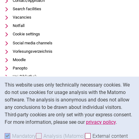
Contact/Approach
Search facilities
Vacancies
Notfall
Cookie settings
Social media channels
Vorlesungsverzeichnis
Moodle
Panopto
Uni-Bibliothek
Cookie Notice
This website uses only technically necessary cookies. We
Data privacy
do not use cookies for usage analysis with the Matomo
Accessibility
software. The analysis is anonymous and does not allow
Transparent Use of AI
any conclusions to be drawn about individual visitors.
Legal notice
Third-party cookies are only set with your express consent.
For more information, please see our
privacy policy
.
To
Mandatory
Accept mandatory cookies
Analysis (Matomo)
Accept analysis cookies
External content
: Acc