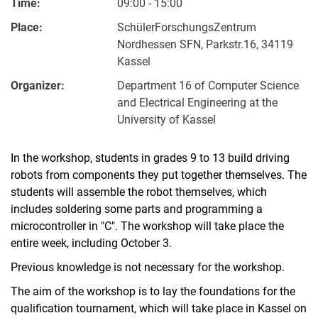
Time:
09:00 - 15:00
Place:
SchülerForschungsZentrum
Nordhessen SFN, Parkstr.16, 34119
Kassel
Organizer:
Department 16 of Computer Science
and Electrical Engineering at the
University of Kassel
In the workshop, students in grades 9 to 13 build driving
robots from components they put together themselves. The
students will assemble the robot themselves, which
includes soldering some parts and programming a
microcontroller in "C". The workshop will take place the
entire week, including October 3.
Previous knowledge is not necessary for the workshop.
The aim of the workshop is to lay the foundations for the
qualification tournament, which will take place in Kassel on