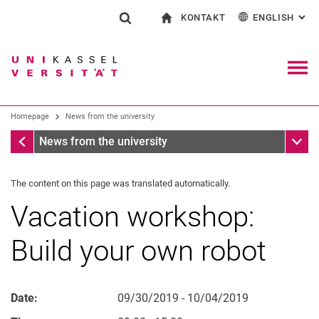
KONTAKT
ENGLISH
: AL
Jump directly to: content
Jump directly to: search
Jump directly to: main navi
To start page
Show search form
Search term
Contact and advice on all aspects of studying
Deutsch
Contact for press and public
General contact and locations
Search engine
Navig
Search facilities
Homepage
News from the university
Search for people
Search (opens an external link in a ne
Homepage
Sub n
News from the university
The content on this page was translated automatically.
Vacation workshop:
Build your own robot
Date:
09/30/2019 - 10/04/2019