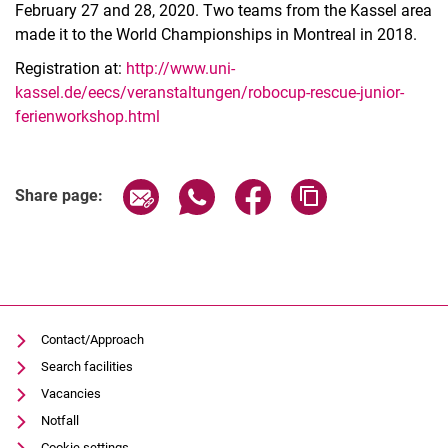
February 27 and 28, 2020. Two teams from the Kassel area
made it to the World Championships in Montreal in 2018.
Registration at:
http://www.uni-
kassel.de/eecs/veranstaltungen/robocup-rescue-junior-
ferienworkshop.html
Related Links
Share page via email
Share page via WhatsApp (extern
Share page via Facebook 
Copy page addres
Share page:
Contact/Approach
Search facilities
Vacancies
Notfall
Cookie settings