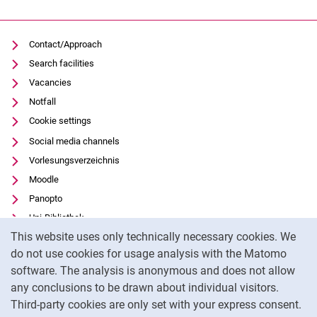
Contact/Approach
Search facilities
Vacancies
Notfall
Cookie settings
Social media channels
Vorlesungsverzeichnis
Moodle
Panopto
Uni-Bibliothek
Cookie Notice
This website uses only technically necessary cookies. We
Data privacy
do not use cookies for usage analysis with the Matomo
Accessibility
software. The analysis is anonymous and does not allow
Transparent Use of AI
any conclusions to be drawn about individual visitors.
Legal notice
Third-party cookies are only set with your express consent.