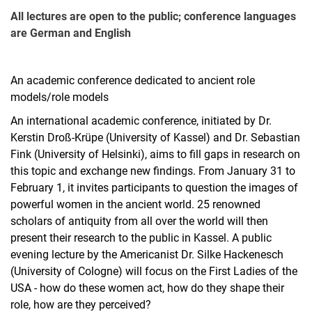
All lectures are open to the public; conference languages
are German and English
An academic conference dedicated to ancient role
models/role models
An international academic conference, initiated by Dr.
Kerstin Droß-Krüpe (University of Kassel) and Dr. Sebastian
Fink (University of Helsinki), aims to fill gaps in research on
this topic and exchange new findings. From January 31 to
February 1, it invites participants to question the images of
powerful women in the ancient world. 25 renowned
scholars of antiquity from all over the world will then
present their research to the public in Kassel. A public
evening lecture by the Americanist Dr. Silke Hackenesch
(University of Cologne) will focus on the First Ladies of the
USA - how do these women act, how do they shape their
role, how are they perceived?