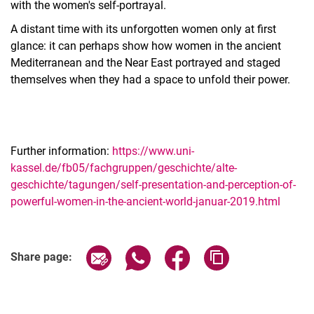
with the women's self-portrayal.
A distant time with its unforgotten women only at first
glance: it can perhaps show how women in the ancient
Mediterranean and the Near East portrayed and staged
themselves when they had a space to unfold their power.
Further information:
https://www.uni-
kassel.de/fb05/fachgruppen/geschichte/alte-
geschichte/tagungen/self-presentation-and-perception-of-
powerful-women-in-the-ancient-world-januar-2019.html
Related Links
Share page via email
Share page via WhatsApp (extern
Share page via Facebook 
Copy page addres
Share page: