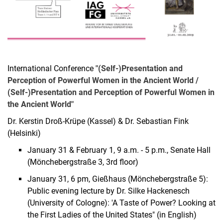
International Conference
"(Self-)Presentation and
Perception of Powerful Women in the Ancient World /
(Self-)Presentation and Perception of Powerful Women in
the Ancient World"
Dr. Kerstin Droß-Krüpe (Kassel) & Dr. Sebastian Fink
(Helsinki)
January 31 & February 1, 9 a.m. - 5 p.m., Senate Hall
(Mönchebergstraße 3, 3rd floor)
January 31, 6 pm, Gießhaus (Mönchebergstraße 5):
Public evening lecture by Dr. Silke Hackenesch
(University of Cologne): 'A Taste of Power? Looking at
the First Ladies of the United States" (in English)