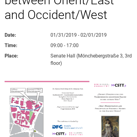
and Occident/West
Date:
01/31/2019 - 02/01/2019
Time:
09:00 - 17:00
Place:
Senate Hall (Mönchebergstraße 3, 3rd
floor)