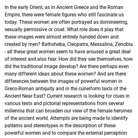
In the early Orient, as in Ancient Greece and the Roman
Empire, there were female figures who still fascinate us
today. These women are often portrayed as domineering,
sexually permissive or cruel. What role does it play that
these images were almost entirely handed down and
created by men? Bathsheba, Cleopatra, Messalina, Zenobia
- all these great women seem to have aroused a great deal
of interest and also fear. How did they see themselves, how
did the traditional image develop? Are there perhaps even
many different ideas about these women? And are there
differences between the images of powerful women in
Greco-Roman antiquity and in the cuneiform texts of the
Ancient Near East? Current research is looking for clues in
various texts and pictorial representations from several
millennia that can broaden our view of the female heroines
of the ancient world. Attempts are being made to identify
patterns and stereotypes in the description of these
powerful women and to compare the external perception