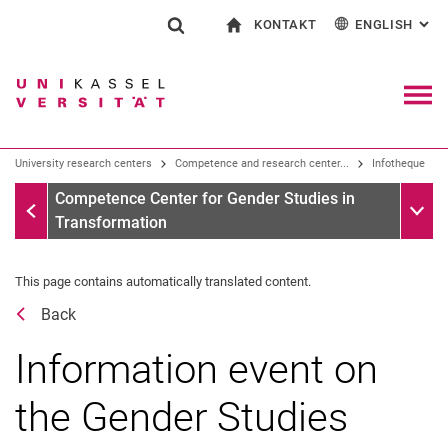
KONTAKT
ENGLISH
: AL
Jump directly to: content
Jump directly to: search
Jump directly to: main navi
To start page
Show search form
Search term
Contact and advice on all aspects of studying
Deutsch
Contact for press and public
General contact and locations
Search engine
Navig
Search facilities
University research centers
Competence and research center...
Infotheque
Search for people
Search (opens an external link in a ne
Infotheque
Sub n
Competence Center for Gender Studies in
Transformation
This page contains automatically translated content.
Back
Information event on
the Gender Studies