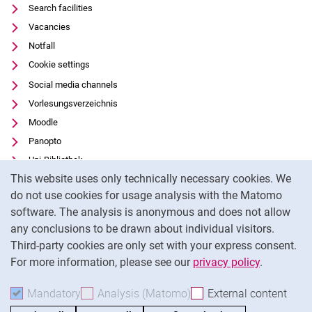
Search facilities
Vacancies
Notfall
Cookie settings
Social media channels
Vorlesungsverzeichnis
Moodle
Panopto
Uni-Bibliothek
Cookie Notice
This website uses only technically necessary cookies. We
Data privacy
do not use cookies for usage analysis with the Matomo
Accessibility
software. The analysis is anonymous and does not allow
Transparent Use of AI
any conclusions to be drawn about individual visitors.
Legal notice
Third-party cookies are only set with your express consent.
For more information, please see our
privacy policy
.
To
Mandatory
Accept mandatory cookies
Analysis (Matomo)
Accept analysis cookies
External content
: Acc