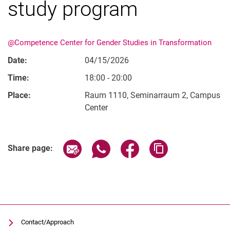
study program
@Competence Center for Gender Studies in Transformation
History of gender studies in Kassel
Date:
04/15/2026
Time:
18:00 - 20:00
Place:
Raum 1110, Seminarraum 2, Campus
Center
Related Links
Share page via email
Share page via WhatsApp (extern
Share page via Facebook 
Copy page addres
Share page:
Contact/Approach