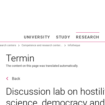
Jump directly to: content
Jump directly to: search
Jump directly to: main navi
Search e
UNIVERSITY
STUDY
RESEARCH
Universi
search centers
Competence and research center...
Infotheque
Termin
The content on this page was translated automatically.
Back
Discussion lab on hostil
science, democracy and