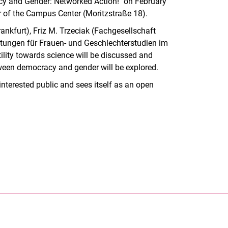
racy and Gender: Networked Action!" on February
er of the Campus Center (Moritzstraße 18).
nkfurt), Friz M. Trzeciak (Fachgesellschaft
htungen für Frauen- und Geschlechterstudien im
lity towards science will be discussed and
etween democracy and gender will be explored.
nterested public and sees itself as an open
nal link, opens in a new window)
k (external link, opens in a new window)
ess to clipboard