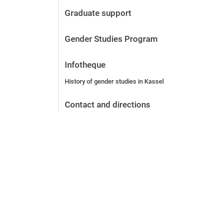
Before the application
Graduate support
Vacancies
After the application
Gender Studies Program
Alumni and friends
During studies
Infotheque
Contact and locations
History of gender studies in Kassel
Contact - Advice - Dates
Contact and directions