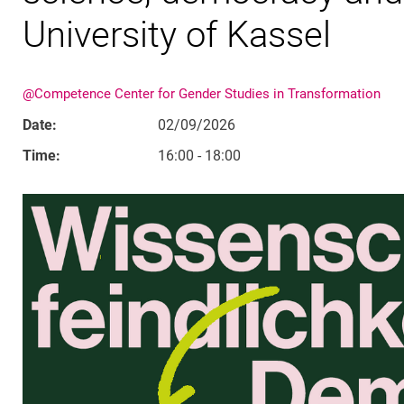
University of Kassel
@Competence Center for Gender Studies in Transformation
Date:
02/09/2026
Time:
16:00 - 18:00