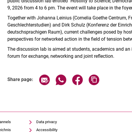
public discussion lab entitled "Hostility to Science, Democ
9, 2026 from 4 to 6 pm. The event will take place in the foy
Together with Johanna Leinius (Cornelia Goethe Centrum, Fra
Geschlechterstudien) and Dirk Schulz (Konferenz der Einric
deutschsprachigen Raum), current challenges posed by hosti
perspectives for networked action in the field of tension b
The discussion lab is aimed at students, academics and an i
forum for exchange, networking and joint reflection.
Related Links
Share page via email
Share page via WhatsApp (exter
Share page via Faceboo
Copy page addr
Share page:
hannels
Data privacy
eichnis
Accessibility