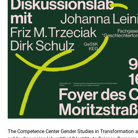
The Competence Center Gender Studies in Transformation at t