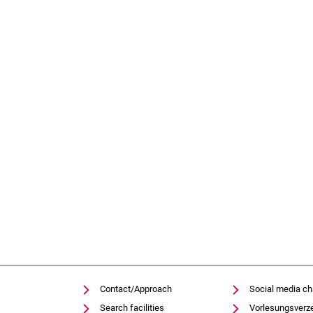
Contact/Approach
Social media c
Search facilities
Vorlesungsverz