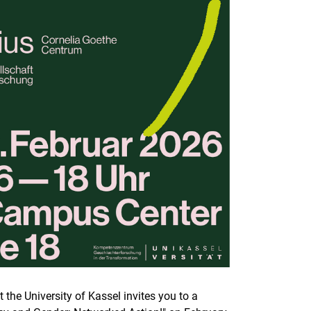
he University of Kassel invites you to a