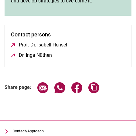
and develop strategies to overcome it.
Contact persons
Prof. Dr. Isabell Hensel
(opens in a new window)
Dr. Inga Nüthen
(opens in a new window)
Share page via email
Share page via WhatsApp (extern
Share page via Facebook 
Copy page addres
Share page:
Contact/Approach