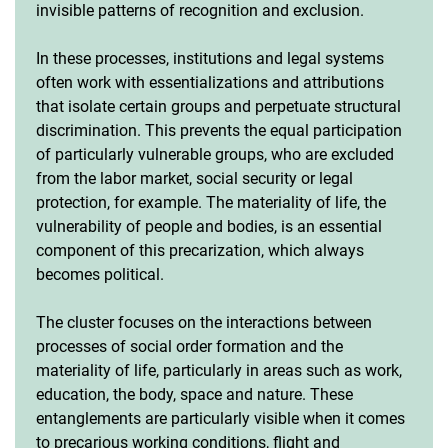
invisible patterns of recognition and exclusion.
In these processes, institutions and legal systems
often work with essentializations and attributions
that isolate certain groups and perpetuate structural
discrimination. This prevents the equal participation
of particularly vulnerable groups, who are excluded
from the labor market, social security or legal
protection, for example. The materiality of life, the
vulnerability of people and bodies, is an essential
component of this precarization, which always
becomes political.
The cluster focuses on the interactions between
processes of social order formation and the
materiality of life, particularly in areas such as work,
education, the body, space and nature. These
entanglements are particularly visible when it comes
to precarious working conditions, flight and