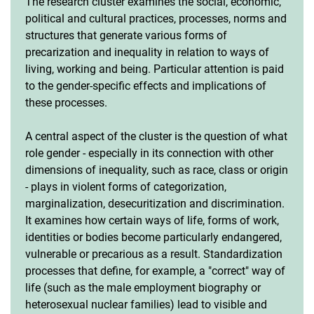
The research cluster examines the social, economic,
political and cultural practices, processes, norms and
structures that generate various forms of
precarization and inequality in relation to ways of
living, working and being. Particular attention is paid
to the gender-specific effects and implications of
these processes.
A central aspect of the cluster is the question of what
role gender - especially in its connection with other
dimensions of inequality, such as race, class or origin
- plays in violent forms of categorization,
marginalization, desecuritization and discrimination.
It examines how certain ways of life, forms of work,
identities or bodies become particularly endangered,
vulnerable or precarious as a result. Standardization
processes that define, for example, a "correct" way of
life (such as the male employment biography or
heterosexual nuclear families) lead to visible and