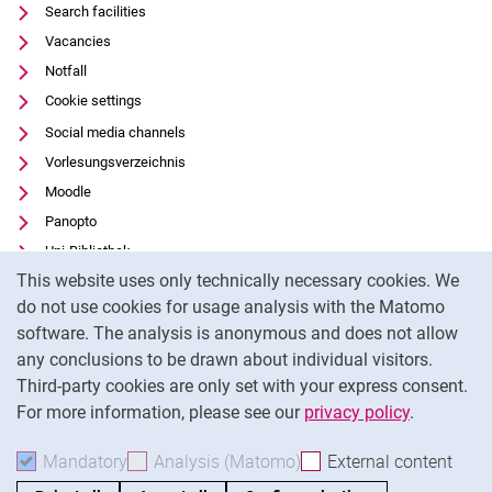
Search facilities
Vacancies
Notfall
Cookie settings
Social media channels
Vorlesungsverzeichnis
Moodle
Panopto
Uni-Bibliothek
Cookie Notice
This website uses only technically necessary cookies. We
Data privacy
do not use cookies for usage analysis with the Matomo
Accessibility
software. The analysis is anonymous and does not allow
Transparent Use of AI
any conclusions to be drawn about individual visitors.
Legal notice
Third-party cookies are only set with your express consent.
For more information, please see our
privacy policy
.
To
Mandatory
Accept mandatory cookies
Analysis (Matomo)
Accept analysis cookies
External content
: Acc