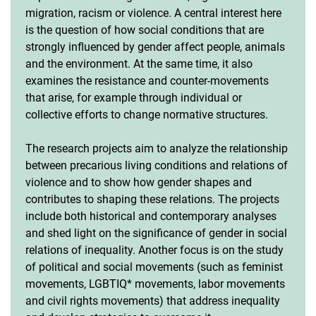
migration, racism or violence. A central interest here
is the question of how social conditions that are
strongly influenced by gender affect people, animals
and the environment. At the same time, it also
examines the resistance and counter-movements
that arise, for example through individual or
collective efforts to change normative structures.
The research projects aim to analyze the relationship
between precarious living conditions and relations of
violence and to show how gender shapes and
contributes to shaping these relations. The projects
include both historical and contemporary analyses
and shed light on the significance of gender in social
relations of inequality. Another focus is on the study
of political and social movements (such as feminist
movements, LGBTIQ* movements, labor movements
and civil rights movements) that address inequality