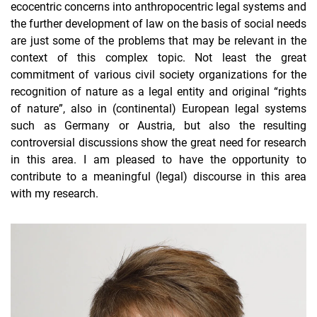
ecocentric concerns into anthropocentric legal systems and
the further development of law on the basis of social needs
are just some of the problems that may be relevant in the
context of this complex topic. Not least the great
commitment of various civil society organizations for the
recognition of nature as a legal entity and original “rights
of nature”, also in (continental) European legal systems
such as Germany or Austria, but also the resulting
controversial discussions show the great need for research
in this area. I am pleased to have the opportunity to
contribute to a meaningful (legal) discourse in this area
with my research.