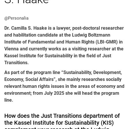
@Personalia
Dr. Camilla S. Haake is a lawyer, post-doctoral researcher
and habilitation candidate at the Ludwig Boltzmann
All messages
Institute of Fundamental and Human Rights (LBI-GMR) in
Vienna and currently works as a visiting researcher at the
All events
Kassel Institute for Sustainability in the field of Just
Event archive
Transitions.
As part of the program line “Sustainability, Development,
Economy, Social Affairs”, she mainly researches socially
relevant human rights issues in the areas of economy and
environment; from July 2025 she will head the program
line.
How does the Just Transitions department of
the Kassel Institute for Sustainability (KIS)