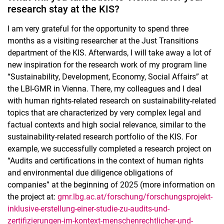
research stay at the KIS?
I am very grateful for the opportunity to spend three
months as a visiting researcher at the Just Transitions
department of the KIS. Afterwards, I will take away a lot of
new inspiration for the research work of my program line
“Sustainability, Development, Economy, Social Affairs” at
the LBI-GMR in Vienna. There, my colleagues and I deal
with human rights-related research on sustainability-related
topics that are characterized by very complex legal and
factual contexts and high social relevance, similar to the
sustainability-related research portfolio of the KIS. For
example, we successfully completed a research project on
“Audits and certifications in the context of human rights
and environmental due diligence obligations of
companies” at the beginning of 2025 (more information on
the project at:
gmr.lbg.ac.at/forschung/forschungsprojekt-
inklusive-erstellung-einer-studie-zu-audits-und-
zertifizierungen-im-kontext-menschenrechtlicher-und-