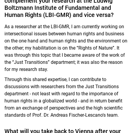
complement your research at the Ludwig
Boltzmann Institute of Fundamental and
Human Rights (LBI-GMR) and vice versa?
As a researcher at the LBI-GMR, I am currently working on
intersectional issues between human rights and business
on the one hand and human rights and the environment on
the other; my habilitation is on the “Rights of Nature”. It
was through this topic that I became aware of the work of
the “Just Transitions” department; it was also the reason
for my research stay.
Through this shared expertise, I can contribute to
discussions with researchers from the Just Transitions
department - not least with regard to the importance of
human rights in a globalized world - and in return benefit
from an exchange of perspectives and the high scientific
standards of Prof. Dr. Andreas Fischer-Lescano's team.
What will you take back to Vienna after your