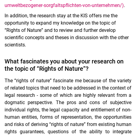
umweltbezogener-sorgfaltspflichten-von-unternehmen/)
.
In addition, the research stay at the KIS offers me the
opportunity to expand my knowledge on the topic of
“Rights of Nature” and to review and further develop
scientific concepts and theses in discussion with the other
scientists.
What fascinates you about your research on
the topic of “Rights of Nature”?
The “rights of nature” fascinate me because of the variety
of related topics that need to be addressed in the context of
legal research - some of which are highly relevant from a
dogmatic perspective. The pros and cons of subjective
individual rights, the legal capacity and entitlement of non-
human entities, forms of representation, the opportunities
and risks of deriving “rights of nature” from existing human
rights guarantees, questions of the ability to integrate