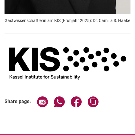
Gastwissenschaftlerin am KIS (Frühjahr 2025): Dr. Camilla S. Haake
Share page via email
Share page via WhatsApp (extern
Share page via Facebook 
Copy page addres
Share page: