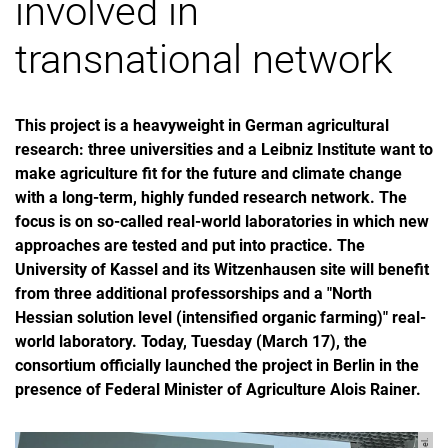
involved in
transnational network
This project is a heavyweight in German agricultural
research: three universities and a Leibniz Institute want to
make agriculture fit for the future and climate change
with a long-term, highly funded research network. The
focus is on so-called real-world laboratories in which new
approaches are tested and put into practice. The
University of Kassel and its Witzenhausen site will benefit
from three additional professorships and a "North
Hessian solution level (intensified organic farming)" real-
world laboratory. Today, Tuesday (March 17), the
consortium officially launched the project in Berlin in the
presence of Federal Minister of Agriculture Alois Rainer.