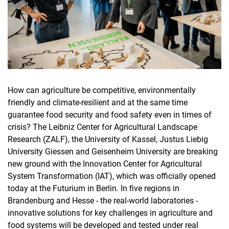
How can agriculture be competitive, environmentally
friendly and climate-resilient and at the same time
guarantee food security and food safety even in times of
crisis? The Leibniz Center for Agricultural Landscape
Research (ZALF), the University of Kassel, Justus Liebig
University Giessen and Geisenheim University are breaking
new ground with the Innovation Center for Agricultural
System Transformation (IAT), which was officially opened
today at the Futurium in Berlin. In five regions in
Brandenburg and Hesse - the real-world laboratories -
innovative solutions for key challenges in agriculture and
food systems will be developed and tested under real