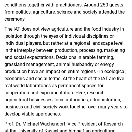
conditions together with practitioners. Around 250 guests
from politics, agriculture, science and society attended the
ceremony.
The IAT does not view agriculture and the food industry in
isolation through the eyes of individual disciplines or
individual players, but rather at a regional landscape level
in the interplay between production, processing, marketing
and social expectations. Decisions in arable farming,
grassland management, animal husbandry or energy
production have an impact on entire regions - in ecological,
economic and social terms. At the heart of the IAT are five
real-world laboratories as permanent spaces for
cooperation and experimentation. Here, research,
agricultural businesses, local authorities, administration,
business and civil society work together over many years to
develop viable approaches.
Prof. Dr. Michael Wachendorf, Vice President of Research
at the University of Kassel and himself an agricultural