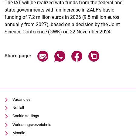
The IAT will be realized with funds from the federal and
state governments with an increase in ZALF's basic
funding of 7.2 million euros in 2026 (9.5 million euros
annually from 2027), based on a decision by the Joint
Science Conference (GWK) on 22 November 2024.
Share page via email
Share page via WhatsApp (extern
Share page via Facebook 
Copy page addres
Share page:
Vacancies
Notfall
Cookie settings
Vorlesungsverzeichnis
Moodle