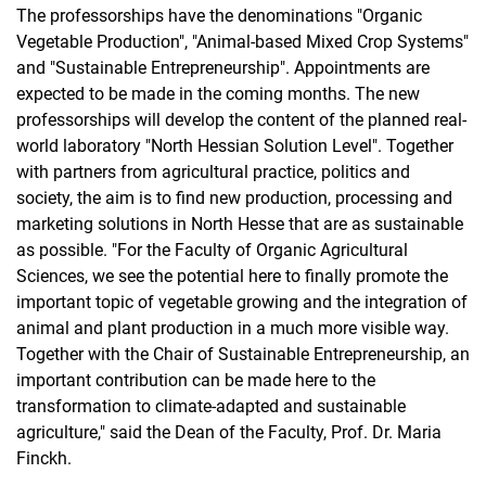
The professorships have the denominations "Organic
Vegetable Production", "Animal-based Mixed Crop Systems"
and "Sustainable Entrepreneurship". Appointments are
expected to be made in the coming months. The new
professorships will develop the content of the planned real-
world laboratory "North Hessian Solution Level". Together
with partners from agricultural practice, politics and
society, the aim is to find new production, processing and
marketing solutions in North Hesse that are as sustainable
as possible. "For the Faculty of Organic Agricultural
Sciences, we see the potential here to finally promote the
important topic of vegetable growing and the integration of
animal and plant production in a much more visible way.
Together with the Chair of Sustainable Entrepreneurship, an
important contribution can be made here to the
transformation to climate-adapted and sustainable
agriculture," said the Dean of the Faculty, Prof. Dr. Maria
Finckh.