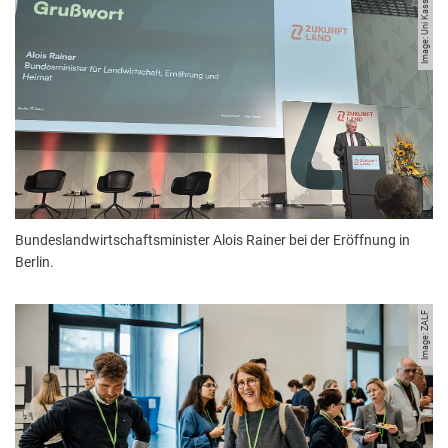
Image: Uni Kassel.
Bundeslandwirtschaftsminister Alois Rainer bei der Eröffnung in
Berlin.
Image: ZALF