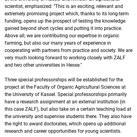
scientist, emphasized: "This is an exciting, relevant and
extremely promising project which, thanks to its long-term
funding, opens up the prospect of testing the knowledge
gained beyond short cycles and putting it into practice.
Above all, we are contributing our expertise in organic
farming, but also our many years of experience in
cooperating with partners from practice and society. We are
very much looking forward to working closely with ZALF
and two other universities in Hesse."
Three special professorships will be established for the
project at the Faculty of Organic Agricultural Sciences at
the University of Kassel. Special professorships primarily
have a research assignment at an external institution (in
this case ZALF), but also take on a certain teaching load at
the university and supervise students there. They also have
the right to award doctorates, which opens up additional
research and career opportunities for young scientists.