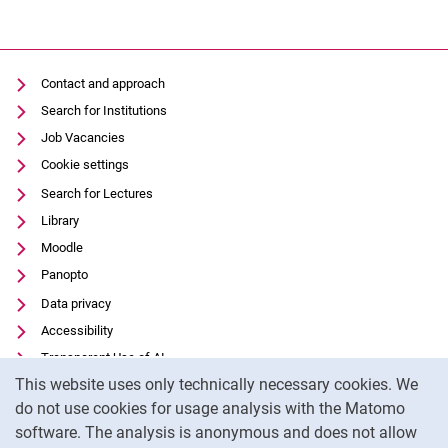
Contact and approach
Search for Institutions
Job Vacancies
Cookie settings
Search for Lectures
Library
Moodle
Panopto
Data privacy
Accessibility
Transparent Use of AI
Cookie Notice
This website uses only technically necessary cookies. We
Legal notice
do not use cookies for usage analysis with the Matomo
External link: University of Kassel on
Facebook
(opens in new window)
software. The analysis is anonymous and does not allow