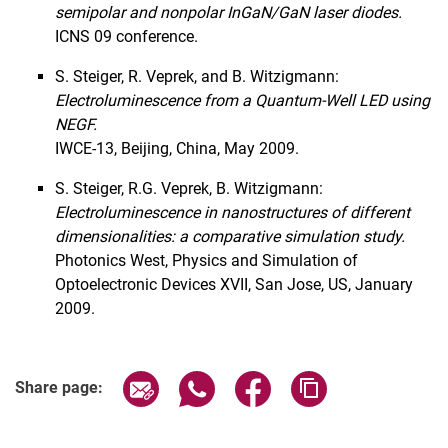
semipolar and nonpolar InGaN/GaN laser diodes.
ICNS 09 conference.
S. Steiger, R. Veprek, and B. Witzigmann:
Electroluminescence from a Quantum-Well LED using
NEGF.
IWCE-13, Beijing, China, May 2009.
S. Steiger, R.G. Veprek, B. Witzigmann:
Electroluminescence in nanostructures of different
dimensionalities: a comparative simulation study.
Photonics West, Physics and Simulation of
Optoelectronic Devices XVII, San Jose, US, January
2009
.
Share page via email
Share page via WhatsApp (extern
Share page via Facebook 
Copy page addres
Share page: