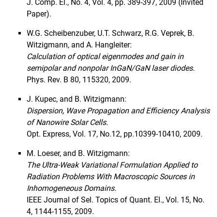
J. Comp. El., No. 4, Vol. 4, pp. 389-397, 2009 (Invited
Paper).
W.G. Scheibenzuber, U.T. Schwarz, R.G. Veprek, B.
Witzigmann, and A. Hangleiter:
Calculation of optical eigenmodes and gain in
semipolar and nonpolar InGaN/GaN laser diodes.
Phys. Rev. B 80, 115320, 2009.
J. Kupec, and B. Witzigmann:
Dispersion, Wave Propagation and Efficiency Analysis
of Nanowire Solar Cells.
Opt. Express, Vol. 17, No.12, pp.10399-10410, 2009.
M. Loeser, and B. Witzigmann:
The Ultra-Weak Variational Formulation Applied to
Radiation Problems With Macroscopic Sources in
Inhomogeneous Domains.
IEEE Journal of Sel. Topics of Quant. El., Vol. 15, No.
4, 1144-1155, 2009.