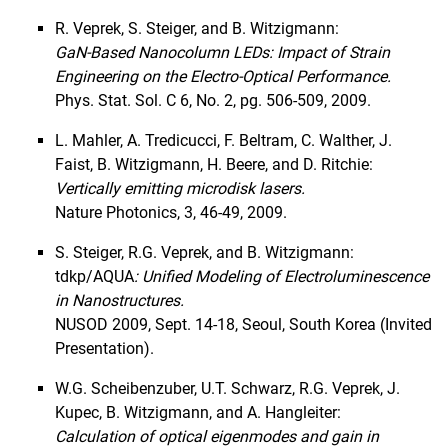
R. Veprek, S. Steiger, and B. Witzigmann:
GaN-Based Nanocolumn LEDs: Impact of Strain
Engineering on the Electro-Optical Performance.
Phys. Stat. Sol. C 6, No. 2, pg. 506-509, 2009.
L. Mahler, A. Tredicucci, F. Beltram, C. Walther, J.
Faist, B. Witzigmann, H. Beere, and D. Ritchie:
Vertically emitting microdisk lasers.
Nature Photonics, 3, 46-49, 2009.
S. Steiger, R.G. Veprek, and B. Witzigmann:
tdkp/AQUA
: Unified Modeling of Electroluminescence
in Nanostructures.
NUSOD 2009, Sept. 14-18, Seoul, South Korea (Invited
Presentation).
W.G. Scheibenzuber, U.T. Schwarz, R.G. Veprek, J.
Kupec, B. Witzigmann, and A. Hangleiter:
Calculation of optical eigenmodes and gain in