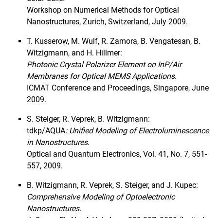
2016
Workshop on Numerical Methods for Optical
2015
Nanostructures, Zurich, Switzerland, July 2009.
2014
T. Kusserow, M. Wulf, R. Zamora, B. Vengatesan, B.
2013
Witzigmann, and H. Hillmer:
2012
Photonic Crystal Polarizer Element on InP/Air
2011
Membranes for Optical MEMS Applications.
2010
ICMAT Conference and Proceedings, Singapore, June
2009
2009.
2008
S. Steiger, R. Veprek, B. Witzigmann:
Projects
tdkp/AQUA
: Unified Modeling of Electroluminescence
in Nanostructures.
Optical and Quantum Electronics, Vol. 41, No. 7, 551-
557, 2009.
B. Witzigmann, R. Veprek, S. Steiger, and J. Kupec:
Comprehensive Modeling of Optoelectronic
Nanostructures.