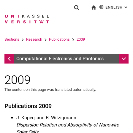
ENGLISH
: AL
Jump directly to: content
Jump directly to: search
Jump directly to: main navi
To start page
Show search form
Search term
Deutsch
Search engine
Sections
Research
Publications
2009
Search (opens an external link in a ne
Publications
Sub n
Computational Electronics and Photonics
2009
The content on this page was translated automatically.
Publications
2020
Publications 2009
2019
J. Kupec, and B. Witzigmann:
2018
Dispersion Relation and Absorptivity of Nanowire
2017
Solar Cells.