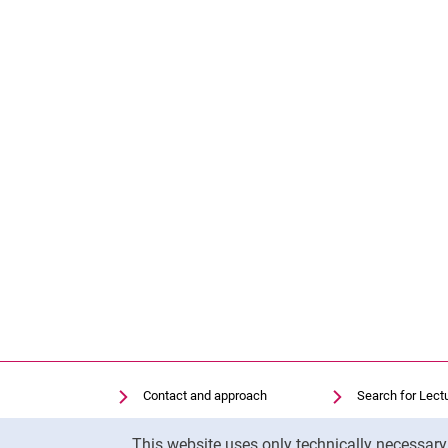
Contact and approach
Search for Lect
Search for Institutions
Library
Cookie Notice
This website uses only technically necessar