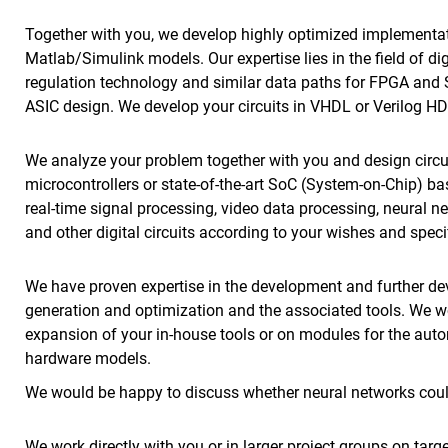
Together with you, we develop highly optimized implementati
Matlab/Simulink models. Our expertise lies in the field of di
regulation technology and similar data paths for FPGA and 
ASIC design. We develop your circuits in VHDL or Verilog HD
We analyze your problem together with you and design circ
microcontrollers or state-of-the-art SoC (System-on-Chip) b
real-time signal processing, video data processing, neural n
and other digital circuits according to your wishes and speci
We have proven expertise in the development and further d
generation and optimization and the associated tools. We w
expansion of your in-house tools or on modules for the aut
hardware models.
We would be happy to discuss whether neural networks could
We work directly with you or in larger project groups on tar