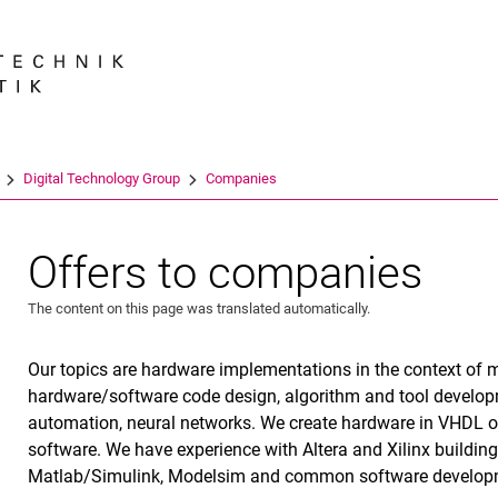
Jump directly to: content
Jump directly to: search
Jump directly to: main navi
Search e
Digital Technology Group
Companies
Offers to companies
The content on this page was translated automatically.
Our topics are hardware implementations in the context of
hardware/software code design, algorithm and tool developm
automation, neural networks. We create hardware in VHDL o
software. We have experience with Altera and Xilinx buildin
Matlab/Simulink, Modelsim and common software develop