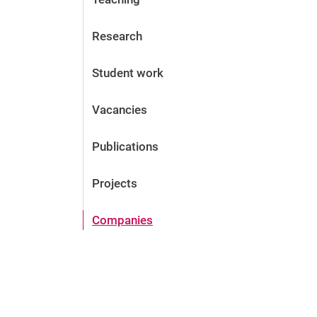
Research
Student work
Vacancies
Publications
Projects
Companies