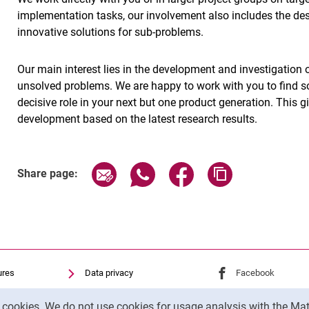
implementation tasks, our involvement also includes the de
innovative solutions for sub-problems.
Our main interest lies in the development and investigation of
unsolved problems. We are happy to work with you to find so
decisive role in your next but one product generation. This
development based on the latest research results.
Share page via email
Share page via WhatsApp (exter
Share page via Faceboo
Copy page addr
Share page:
ures
Data privacy
External link: Univ
Facebook
(opens 
Accessibility
External link: Univ
Youtube
(opens in
y cookies. We do not use cookies for usage analysis with the 