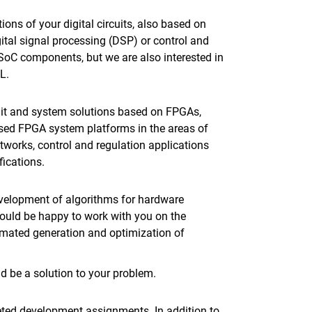
ons of your digital circuits, also based on
gital signal processing (DSP) or control and
SoC components, but we are also interested in
L.
uit and system solutions based on FPGAs,
ased FPGA system platforms in the areas of
etworks, control and regulation applications
fications.
evelopment of algorithms for hardware
ould be happy to work with you on the
omated generation and optimization of
 be a solution to your problem.
geted development assignments. In addition to