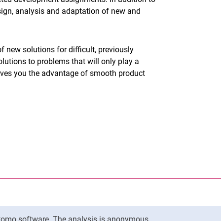
sign, analysis and adaptation of new and
 new solutions for difficult, previously
lutions to problems that will only play a
 gives you the advantage of smooth product
nal link, opens in a new window)
k (external link, opens in a new window)
ess to clipboard
ersity of Kassel on
in new window)
ersity of Kassel on
 new window)
Matomo software. The analysis is anonymous