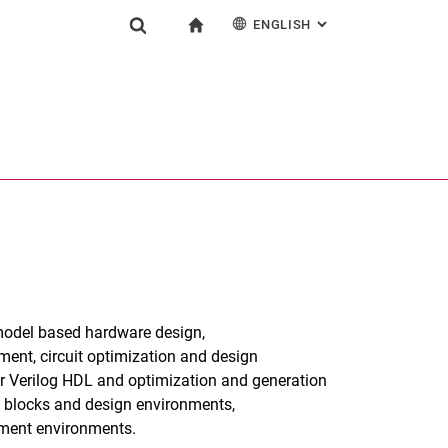
ENGLISH
: ALTERNATIVE PAG
gation
To start page
Show search form
ngine
Deutsch
Search (opens an external link in a new window)
 model based hardware design,
ent, circuit optimization and design
r Verilog HDL and optimization and generation
g blocks and design environments,
ment environments.