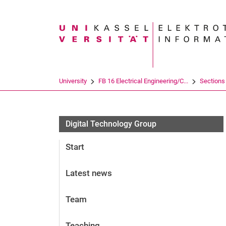
Search term
University
FB 16 Electrical Engineering/C...
Sections
Digital Technology Group
Start
Latest news
Team
Teaching