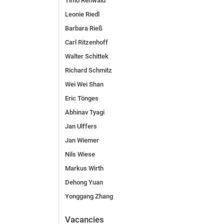
Timo Rehwald
Leonie Riedl
Barbara Rieß
Carl Ritzenhoff
Walter Schittek
Richard Schmitz
Wei Wei Shan
Eric Tönges
Abhinav Tyagi
Jan Ulffers
Jan Wiemer
Nils Wiese
Markus Wirth
Dehong Yuan
Yonggang Zhang
Vacancies