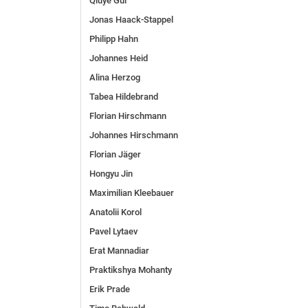
Qiuye Gui
Jonas Haack-Stappel
Philipp Hahn
Johannes Heid
Alina Herzog
Tabea Hildebrand
Florian Hirschmann
Johannes Hirschmann
Florian Jäger
Hongyu Jin
Maximilian Kleebauer
Anatolii Korol
Pavel Lytaev
Erat Mannadiar
Praktikshya Mohanty
Erik Prade