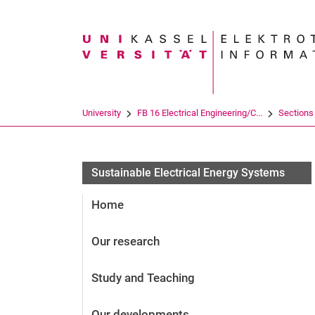
Search term
University
FB 16 Electrical Engineering/C...
Sections
Sustainable Electrical Energy Systems
Home
Our research
Study and Teaching
Our developments