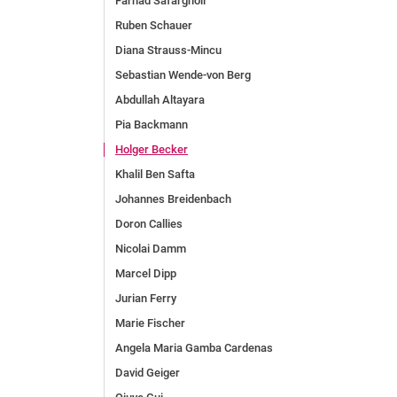
Farhad Safargholi
Ruben Schauer
Diana Strauss-Mincu
Sebastian Wende-von Berg
Abdullah Altayara
Pia Backmann
Holger Becker
Khalil Ben Safta
Johannes Breidenbach
Doron Callies
Nicolai Damm
Marcel Dipp
Jurian Ferry
Marie Fischer
Angela Maria Gamba Cardenas
David Geiger