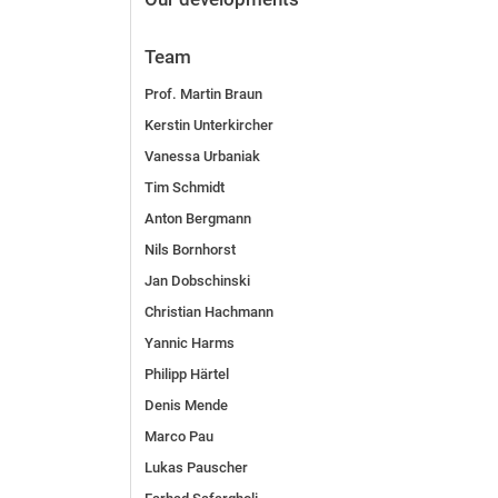
Team
Prof. Martin Braun
Kerstin Unterkircher
Vanessa Urbaniak
Tim Schmidt
Anton Bergmann
Nils Bornhorst
Jan Dobschinski
Christian Hachmann
Yannic Harms
Philipp Härtel
Denis Mende
Marco Pau
Lukas Pauscher