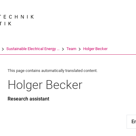
Jump directly to: content
Jump directly to: search
Jump directly to: main navi
Search e
Sustainable Electrical Energy ...
Team
Holger Becker
This page contains automatically translated content.
Holger
Becker
Research assistant
E