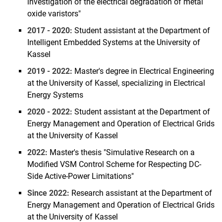
investigation of the electrical degradation of metal
Sebastian Wende-von Berg
oxide varistors"
Abdullah Altayara
2017 - 2020:
Student assistant at the Department of
Pia Backmann
Intelligent Embedded Systems at the University of
Holger Becker
Kassel
Khalil Ben Safta
2019 - 2022:
Master's degree in Electrical Engineering
Johannes Breidenbach
at the University of Kassel, specializing in Electrical
Energy Systems
Doron Callies
Nicolai Damm
2020 - 2022:
Student assistant at the Department of
Marcel Dipp
Energy Management and Operation of Electrical Grids
at the University of Kassel
Jurian Ferry
Marie Fischer
2022:
Master's thesis "Simulative Research on a
Modified VSM Control Scheme for Respecting DC-
Angela Maria Gamba Cardenas
Side Active-Power Limitations"
David Geiger
Qiuye Gui
Since 2022:
Research assistant at the Department of
Energy Management and Operation of Electrical Grids
Jonas Haack-Stappel
at the University of Kassel
Philipp Hahn