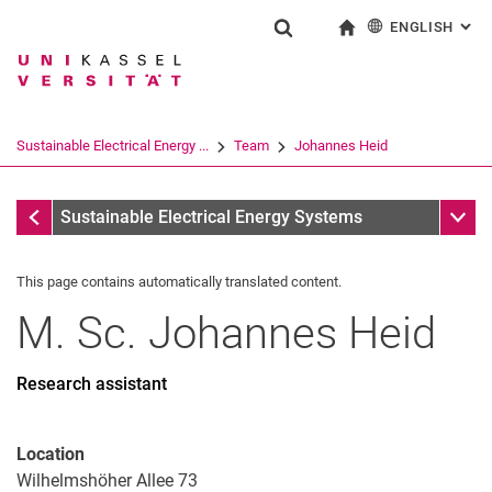
ENGLISH
: AL
Jump directly to: content
Jump directly to: search
Jump directly to: main navi
To start page
Show search form
Search term
Deutsch
Search engine
Sustainable Electrical Energy ...
Team
Johannes Heid
Search (opens an external link in a ne
Team
Sub n
Sustainable Electrical Energy Systems
This page contains automatically translated content.
M. Sc.
Johannes
Heid
Research assistant
Location
Wilhelmshöher Allee 73