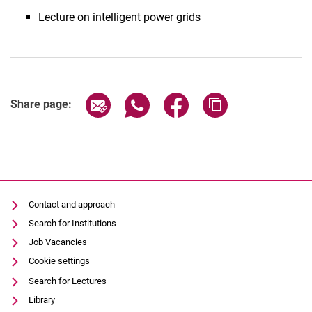
Lecture on intelligent power grids
Share page via email
Share page via WhatsApp (extern
Share page via Facebook 
Copy page addres
Share page:
Contact and approach
Search for Institutions
Job Vacancies
Cookie settings
Search for Lectures
Library