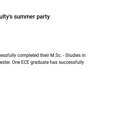
ulty's summer party
sfully completed their M.Sc. - Studies in
ester. One ECE graduate has successfully