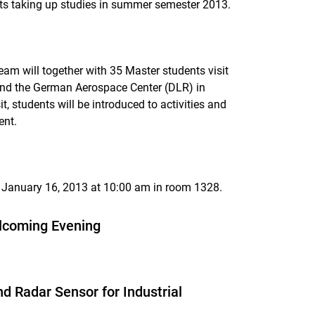
nts taking up studies in summer semester 2013.
am will together with 35 Master students visit
nd the German Aerospace Center (DLR) in
t, students will be introduced to activities and
ent.
y, January 16, 2013 at 10:00 am in room 1328.
elcoming Evening
 Radar Sensor for Industrial