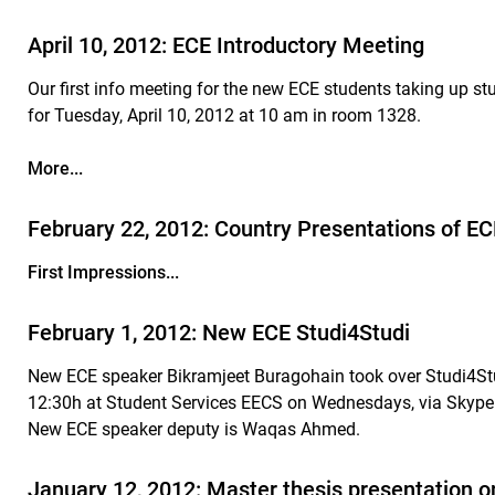
April 10, 2012: ECE Introductory Meeting
Our first info meeting for the new ECE students taking up 
for Tuesday, April 10, 2012 at 10 am in room 1328.
More...
February 22, 2012: Country Presentations of 
First Impressions...
February 1, 2012: New ECE Studi4Studi
New ECE speaker Bikramjeet Buragohain took over Studi4Stu
12:30h at Student Services EECS on Wednesdays, via Skype
New ECE speaker deputy is Waqas Ahmed.
January 12, 2012: Master thesis presentation o