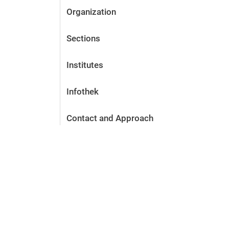
Organization
Sections
Institutes
Infothek
Contact and Approach