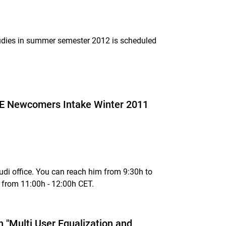
studies in summer semester 2012 is scheduled
ECE Newcomers Intake Winter 2011
di office. You can reach him from 9:30h to
 from 11:00h - 12:00h CET.
n "Multi User Equalization and