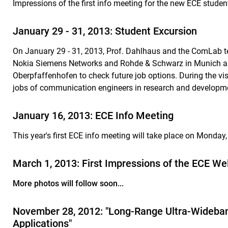
Impressions of the first info meeting for the new ECE stude
January 29 - 31, 2013: Student Excursion
On January 29 - 31, 2013, Prof. Dahlhaus and the ComLab te
Nokia Siemens Networks and Rohde & Schwarz in Munich a
Oberpfaffenhofen to check future job options. During the visi
jobs of communication engineers in research and developm
January 16, 2013: ECE Info Meeting
T
his
year's first ECE info meeting will take place on Monda
March 1, 2013: First Impressions of the ECE W
More photos will follow soon...
November 28, 2012: "Long-Range Ultra-Wideband
Applications"