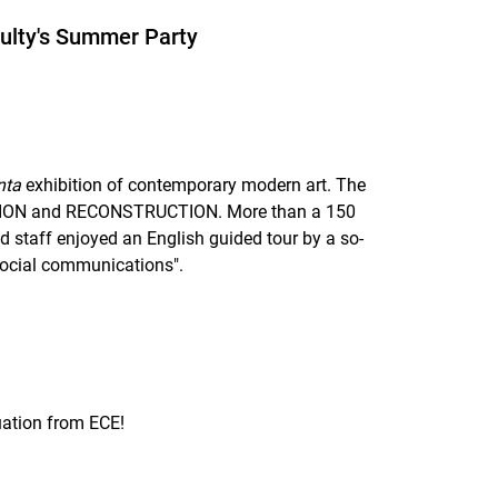
ulty's Summer Party
nta
exhibition of contemporary modern art. The
TION and RECONSTRUCTION. More than a 150
d staff enjoyed an English guided tour by a so-
social communications".
uation from ECE!