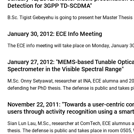
Detection for 3GPP TD-SCDMA"
B.Sc. Tigist Gebeyehu is going to present her Master Thesi
January 30, 2012: ECE Info Meeting
The ECE info meeting will take place on Monday, January 3
January 27, 2012: "MEMS-based Tunable Optical 
Spectrometer in the Visible Spectral Range"
M.Sc. Onny Setyawat, researcher at INA, ECE alumna and 2008
defending her PhD thesis. The defense is public and takes p
November 22, 2011: "Towards a user-centric c
users through activity recognition using a sma
Sian Lun Lau, M.Sc., researcher at ComTech, ECE alumnus a
thesis. The defense is public and takes place in room 0505,