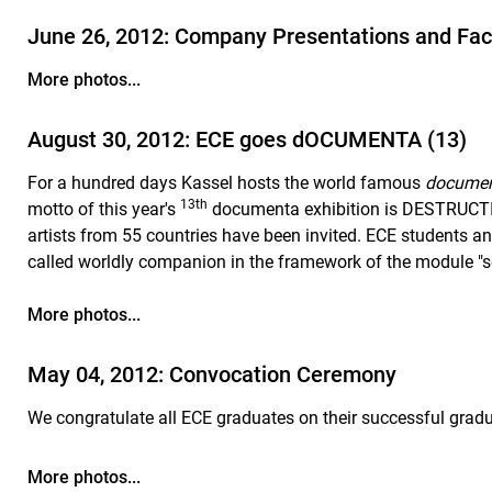
June 26, 2012: Company Presentations and Fac
More photos...
August 30, 2012: ECE goes dOCUMENTA (13)
For a hundred days Kassel hosts the world famous
docume
13th
motto of this year's
documenta exhibition is DESTRUC
artists from 55 countries have been invited. ECE students an
called worldly companion in the framework of the module "
More photos...
May 04, 2012: Convocation Ceremony
We congratulate all ECE graduates on their successful grad
More photos...