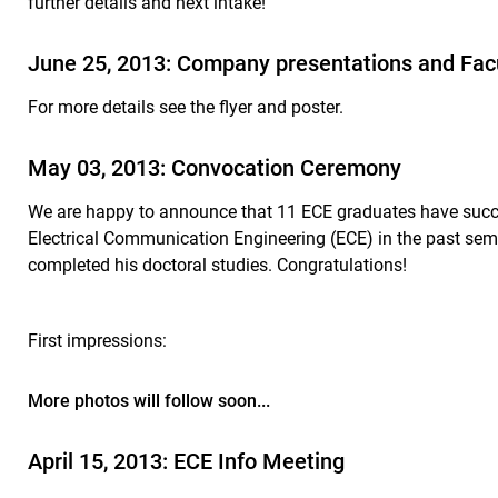
further details and next intake!
June 25, 2013: Company presentations and Fac
For more details see the flyer and poster.
May 03, 2013: Convocation Ceremony
We are happy to announce that 11 ECE graduates have succes
Electrical Communication Engineering (ECE) in the past sem
completed his doctoral studies. Congratulations!
First impressions:
More photos will follow soon...
April 15, 2013: ECE Info Meeting