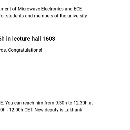
tment of Microwave Electronics and ECE
 for students and members of the university
 in lecture hall 1603
rds. Congratulations!
 You can reach him from 9:30h to 12:30h at
0h - 12:00h CET. New deputy is Lakhank