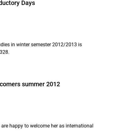
oductory Days
tudies in winter semester 2012/2013 is
1328.
 incomers summer 2012
 are happy to welcome her as international