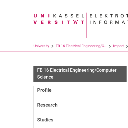
Search term
University
FB 16 Electrical Engineering/C...
Import
FB 16 Electrical Engineering/Computer
Science
Profile
Research
Studies