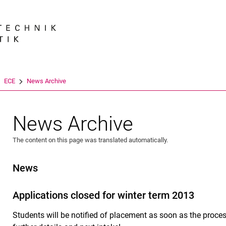
Jump directly to: content
Jump directly to: search
Jump directly to: main navi
Search e
ECE
News Archive
News Archive
The content on this page was translated automatically.
News
Applications closed for winter term 2013
Students will be notified of placement as soon as the proc