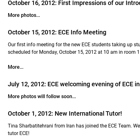
October 16, 2012: First Impressions of our Intr
More photos...
October 15, 2012: ECE Info Meeting
Our first info meeting for the new ECE students taking up s
scheduled for Monday, October 15, 2012 at 10 am in room 
More...
July 12, 2012: ECE welcoming evening of ECE
More photos will follow soon...
October 1, 2012: New International Tutor!
Tina Sharbatitehrani from Iran has joined the ECE Team. We
tutor ECE!