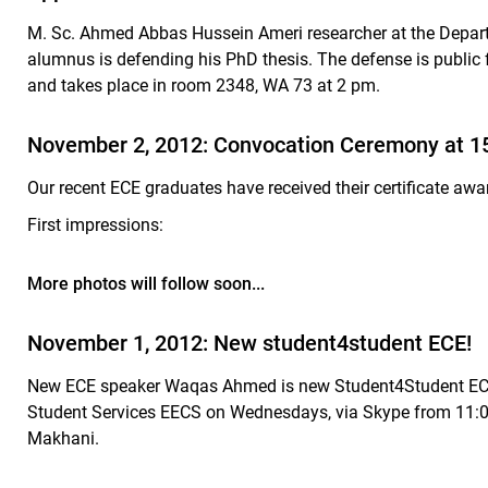
M. Sc. Ahmed Abbas Hussein Ameri researcher at the Depar
alumnus
is defending his PhD thesis. The defense is public
and takes place in room 2348, WA 73 at 2 pm.
November 2, 2012: Convocation Ceremony at 15h
Our recent ECE graduates have received their certificate awa
First impressions:
More photos will follow soon...
November 1, 2012: New student4student ECE!
New ECE speaker Waqas Ahmed is new Student4Student ECE.
Student Services EECS on Wednesdays, via Skype from 11:0
Makhani.