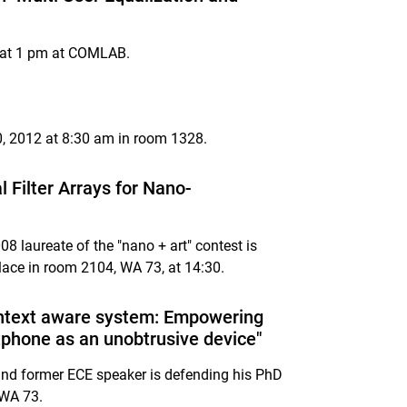
s at 1 pm at COMLAB.
0, 2012 at 8:30 am in room 1328.
Filter Arrays for Nano-
 laureate of the "nano + art" contest is
lace in room 2104, WA 73, at 14:30.
ontext aware system: Empowering
rtphone as an unobtrusive device"
nd former ECE speaker is defending his PhD
 WA 73.