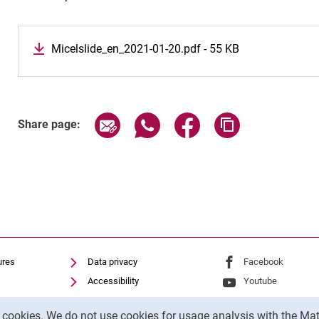
Micelslide_en_2021-01-20.pdf - 55 KB
Share page via email
Share page via WhatsApp (exter
Share page via Faceboo
Copy page addr
Share page:
ures
Data privacy
External link: Univ
Facebook
(opens 
Accessibility
External link: Univ
Youtube
(opens in
Transparent Use of AI
External link: Univ
Instagram
(opens 
y cookies. We do not use cookies for usage analysis with the 