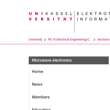
Search term
University
FB 16 Electrical Engineering/C...
Sections
Microwave electronics
Home
News
Members
Education