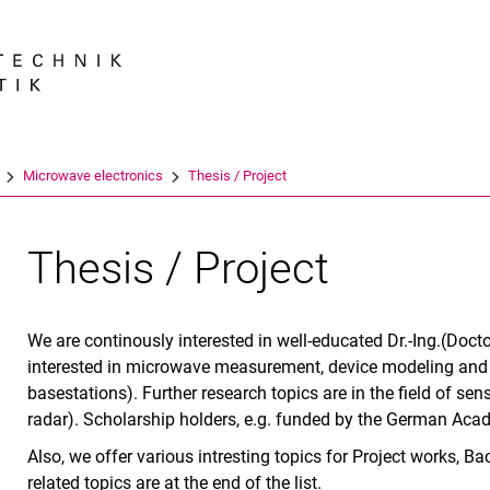
Jump directly to: content
Jump directly to: search
Jump directly to: main navi
Search e
Microwave electronics
Thesis / Project
Thesis / Project
We are continously interested in well-educated Dr.-Ing.(Doct
interested in microwave measurement, device modeling and 
basestations). Further research topics are in the field of s
radar). Scholarship holders, e.g. funded by the German Ac
Also, we offer various intresting topics for Project works,
related topics are at the end of the list.