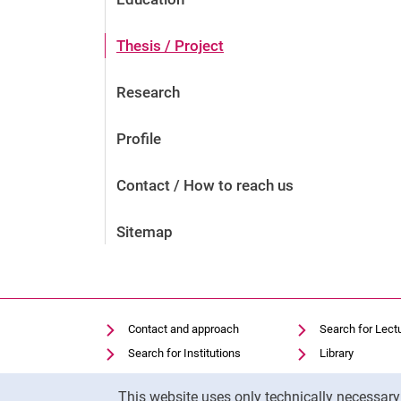
Thesis / Project
Research
Profile
Contact / How to reach us
Sitemap
Contact and approach
Search for Lect
Search for Institutions
Library
Job Vacancies
Moodle
Cookie Notice
This website uses only technically necessar