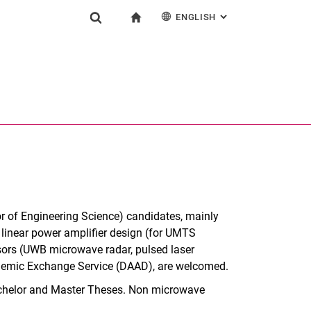
ENGLISH
: ALTERNATIVE PAG
gation
To start page
Show search form
ngine
Deutsch
Search (opens an external link in a new window)
or of Engineering Science) candidates, mainly
linear power amplifier design (for UMTS
ensors (UWB microwave radar, pulsed laser
ademic Exchange Service (DAAD), are welcomed.
 Bachelor and Master Theses. Non microwave