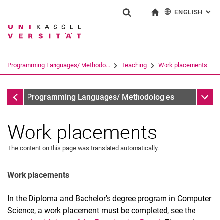
ENGLISH
: AL
Jump directly to: content
Jump directly to: search
Jump directly to: main navi
To start page
Show search form
Search term
Deutsch
Search engine
Programming Languages/ Methodo...
Teaching
Work placements
Search (opens an external link in a ne
Teaching
Sub n
Programming Languages/ Methodologies
Work placements
The content on this page was translated automatically.
Work placements
In the Diploma and Bachelor's degree program in Computer
Winter Semester 2026/2027
Science, a work placement must be completed, see the
Past semesters