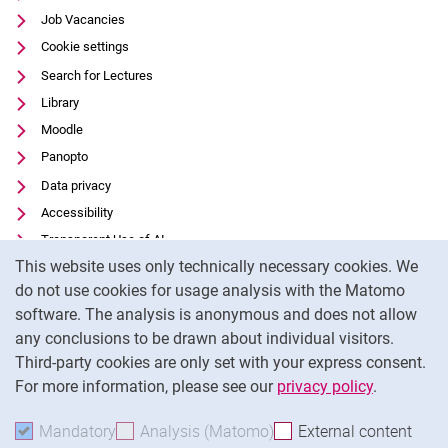
Job Vacancies
Cookie settings
Search for Lectures
Library
Moodle
Panopto
Data privacy
Accessibility
Transparent Use of AI
Cookie Notice
This website uses only technically necessary cookies. We
Legal notice
do not use cookies for usage analysis with the Matomo
External link: University of Kassel on
Facebook
(opens in new window)
software. The analysis is anonymous and does not allow
External link: University of Kassel on
Youtube
(opens in new window)
any conclusions to be drawn about individual visitors.
Third-party cookies are only set with your express consent.
External link: University of Kassel on
Instagram
(opens in new window)
For more information, please see our
privacy policy
.
To
Mandatory
Accept mandatory cookies
Analysis (Matomo)
Accept analysis cookies
External content
: Acc