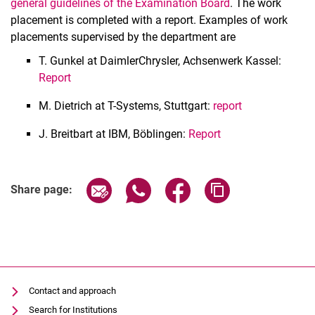
general guidelines of the Examination Board
. The work
Projects
placement is completed with a report. Examples of work
placements supervised by the department are
Bachelor's and Master's theses
Work placements
T. Gunkel at DaimlerChrysler, Achsenwerk Kassel:
Report
M. Dietrich at T-Systems, Stuttgart:
report
J. Breitbart at IBM, Böblingen:
Report
Share page via email
Share page via WhatsApp (extern
Share page via Facebook 
Copy page addres
Share page:
Contact and approach
Search for Institutions