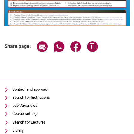
Share page via email
Share page via WhatsApp (extern
Share page via Facebook 
Copy page addres
Share page:
Contact and approach
Search for Institutions
Job Vacancies
Cookie settings
Search for Lectures
Library