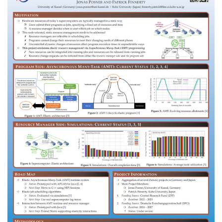
Dr. Mia Reitz
Rüdiger Nather
Alumni
Dr. Jonas Posner
Marco Bungart
Kai Liebel
Nikolas Luke
Jens Breitbart
Michael Lesniak
Bjoern Knafla
Raffaele Biscosi
Christiane Becker
Matthias Hagen
Riyadh Hossain
Beliz Senyüz
Malte Zahn