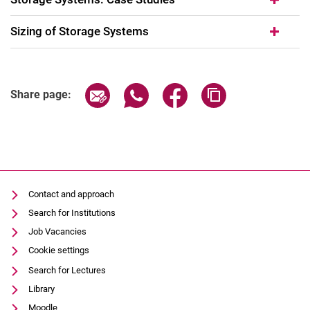
Sizing of Storage Systems
Share page via email
Share page via WhatsApp (extern
Share page via Facebook 
Copy page addres
Share page:
Contact and approach
Search for Institutions
Job Vacancies
Cookie settings
Search for Lectures
Library
Moodle