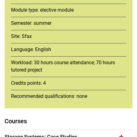
Module type: elective module
Semester: summer
Site: Sfax
Language: English
Workload: 30 hours course attendance; 70 hours
tutored project
Credits points: 4
Recommended qualifications: none
Courses
Storage Systems: Case Studies