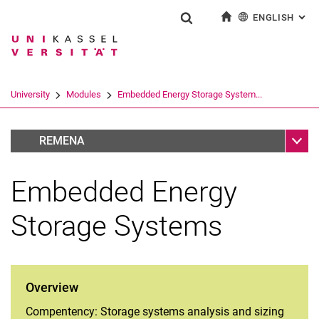
ENGLISH
: AL
Jump directly to: content
Jump directly to: search
Jump directly to: main navi
To start page
Show search form
Search term
Deutsch
Search engine
University
Modules
Embedded Energy Storage System...
Search (opens an external link in a ne
Sub n
RUN
REMENA
Embedded Energy
Storage Systems
Overview
Compentency: Storage systems analysis and sizing