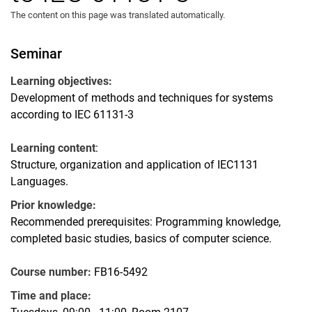
The content on this page was translated automatically.
Seminar
Learning objectives:
Development of methods and techniques for systems
according to IEC 61131-3
Learning content
:
Structure, organization and application of IEC1131
Languages.
Prior knowledge:
Recommended prerequisites: Programming knowledge,
completed basic studies, basics of computer science.
Course number:
FB16-5492
Time and place: