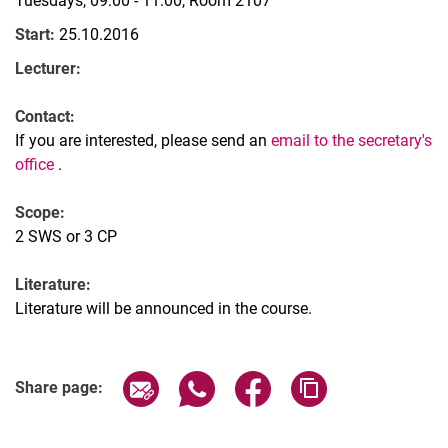
Tuesdays, 09:00 - 11:00, Room 2107
Start:
25.10.2016
Lecturer:
Contact:
If you are interested, please send an
email to the secretary's
office
.
Scope:
2 SWS or 3 CP
Literature:
Literature will be announced in the course.
Share page via email
Share page via WhatsApp (extern
Share page via Facebook 
Copy page addres
Share page: