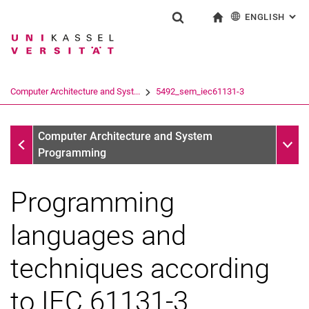
ENGLISH
: AL
Jump directly to: content
Jump directly to: search
Jump directly to: main navi
To start page
Show search form
Search term
Deutsch
Search engine
Computer Architecture and Syst...
5492_sem_iec61131-3
Search (opens an external link in a ne
Sections
Sub n
Computer Architecture and System
Programming
Programming
languages and
techniques according
to IEC 61131-3