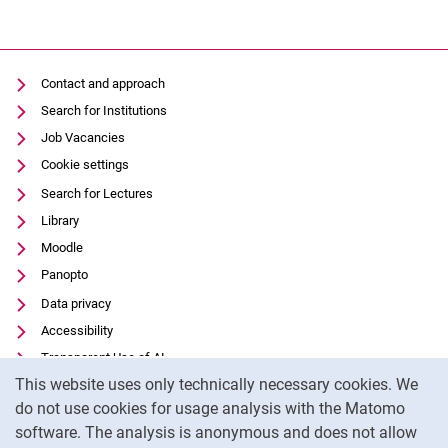
Contact and approach
Search for Institutions
Job Vacancies
Cookie settings
Search for Lectures
Library
Moodle
Panopto
Data privacy
Accessibility
Transparent Use of AI
Cookie Notice
This website uses only technically necessary cookies. We
Legal notice
do not use cookies for usage analysis with the Matomo
External link: University of Kassel on
Facebook
(opens in new window)
software. The analysis is anonymous and does not allow