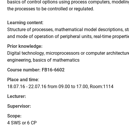
basics of control options using process computers, modelin
the processes to be controlled or regulated.
Learning content
:
Structure of processes, mathematical model descriptions, st
and mode of operation of peripheral units, real-time properti
Prior knowledge:
Digital technology, microprocessors or computer architectur
engineering, basics of mathematics
Course number:
FB16-6602
Place and time
:
18.07.16 - 22.07.16 from 09.00 to 17.00, Room:1114
Lecturer:
Supervisor:
Scope:
4 SWS or 6 CP