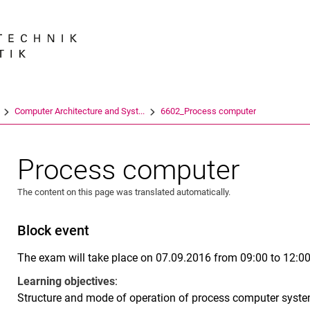
Jump directly to: content
Jump directly to: search
Jump directly to: main navi
Search e
Computer Architecture and Syst...
6602_Process computer
Process computer
The content on this page was translated automatically.
Block event
The exam will take place on 07.09.2016 from 09:00 to 12:0
Learning objectives
:
Structure and mode of operation of process computer syste