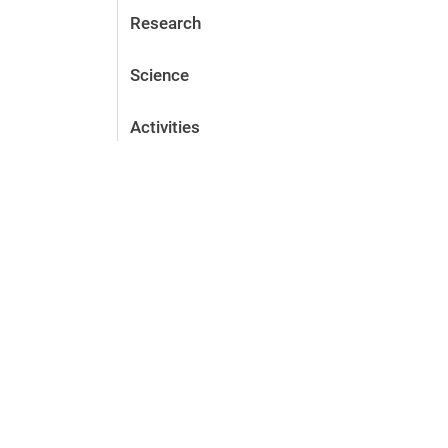
Research
Science
Activities