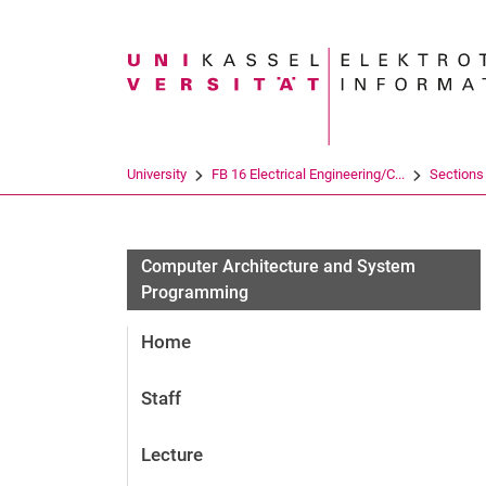
Search term
University
FB 16 Electrical Engineering/C...
Sections
Computer Architecture and System
Programming
Home
Staff
Lecture