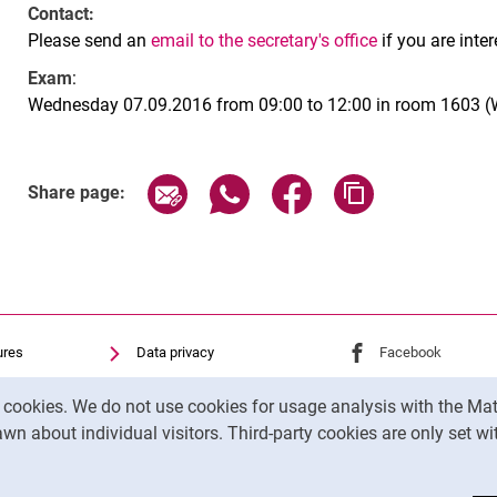
Contact:
Please send an
email to the secretary's office
if you are inte
Exam
:
Wednesday 07.09.2016 from 09:00 to 12:00 in room 1603 (W
Share page via email
Share page via WhatsApp (exter
Share page via Faceboo
Copy page addr
Share page:
ures
Data privacy
External link: Univ
Facebook
(opens 
Accessibility
External link: Univ
Youtube
(opens in
y cookies. We do not use cookies for usage analysis with the 
Transparent Use of AI
External link: Univ
Instagram
(opens 
wn about individual visitors. Third-party cookies are only set w
Legal notice