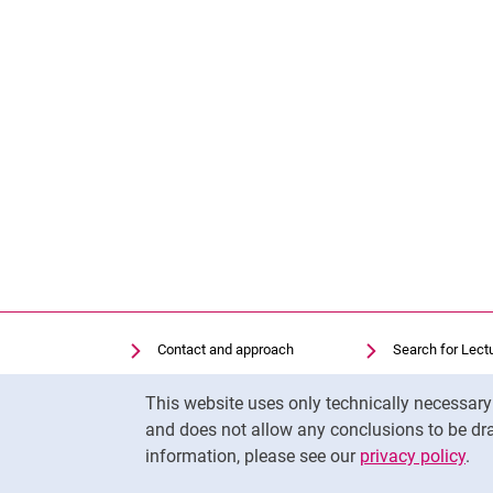
Contact and approach
Search for Lect
Search for Institutions
Library
Cookie Notice
This website uses only technically necessar
Job Vacancies
Moodle
and does not allow any conclusions to be dra
Cookie settings
Panopto
information, please see our
privacy policy
.