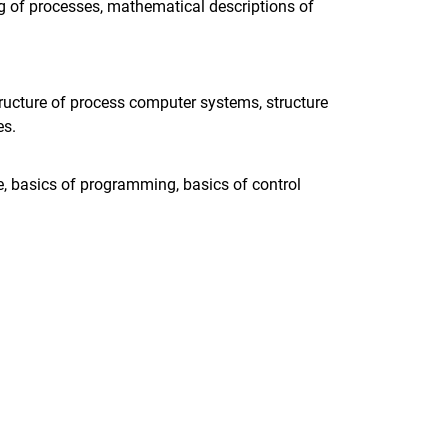
g of processes, mathematical descriptions of
ructure of process computer systems, structure
es.
e, basics of programming, basics of control