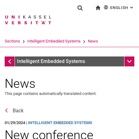
ENGLISH
: AL
Jump directly to: content
Jump directly to: search
Jump directly to: main navi
To start page
Show search form
Search term
Deutsch
Search engine
Sections
Intelligent Embedded Systems
News
Search (opens an external link in a ne
Sections
Sub n
Intelligent Embedded Systems
News
This page contains automatically translated content.
Back
01/29/2024 |
INTELLIGENT EMBEDDED SYSTEMS
New conference