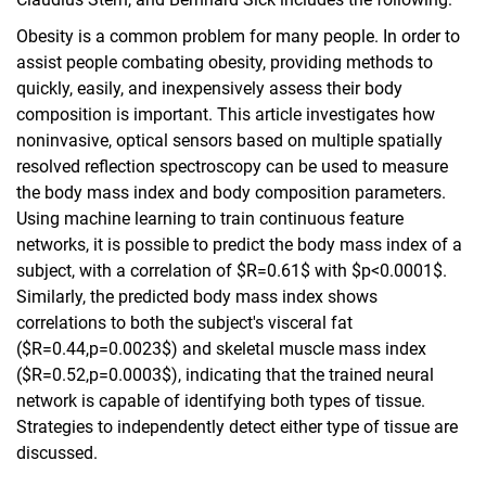
Obesity is a common problem for many people. In order to
assist people combating obesity, providing methods to
quickly, easily, and inexpensively assess their body
composition is important. This article investigates how
noninvasive, optical sensors based on multiple spatially
resolved reflection spectroscopy can be used to measure
the body mass index and body composition parameters.
Using machine learning to train continuous feature
networks, it is possible to predict the body mass index of a
subject, with a correlation of $R=0.61$ with $p<0.0001$.
Similarly, the predicted body mass index shows
correlations to both the subject's visceral fat
($R=0.44,p=0.0023$) and skeletal muscle mass index
($R=0.52,p=0.0003$), indicating that the trained neural
network is capable of identifying both types of tissue.
Strategies to independently detect either type of tissue are
discussed.