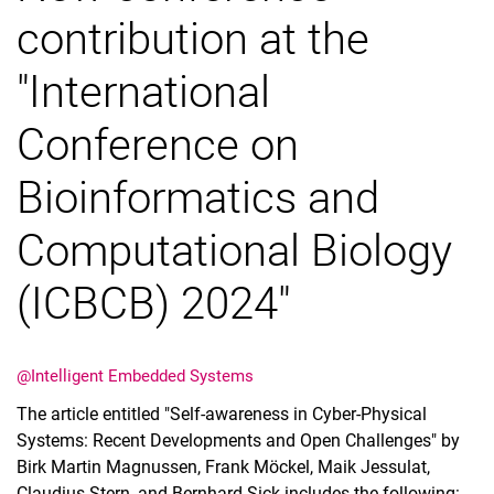
contribution at the
"International
Conference on
Bioinformatics and
Computational Biology
(ICBCB) 2024"
@Intelligent Embedded Systems
The article entitled "Self-awareness in Cyber-Physical
Systems: Recent Developments and Open Challenges" by
Birk Martin Magnussen, Frank Möckel, Maik Jessulat,
Claudius Stern, and Bernhard Sick includes the following: