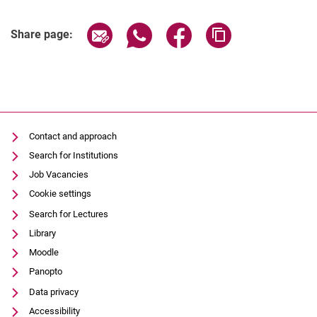
Share page via email
Share page via WhatsApp (extern
Share page via Facebook 
Copy page addres
Share page:
Contact and approach
Search for Institutions
Job Vacancies
Cookie settings
Search for Lectures
Library
Moodle
Panopto
Data privacy
Accessibility