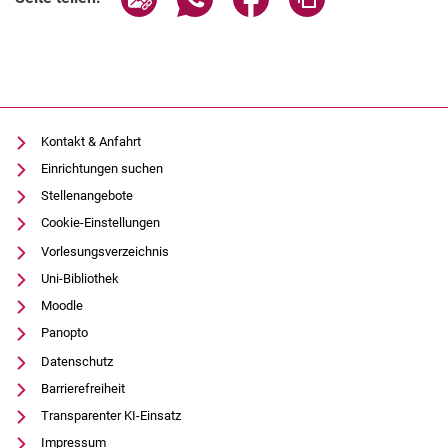
Kontakt & Anfahrt
Einrichtungen suchen
Stellenangebote
Cookie-Einstellungen
Vorlesungsverzeichnis
Uni-Bibliothek
Moodle
Panopto
Datenschutz
Barrierefreiheit
Transparenter KI-Einsatz
Impressum