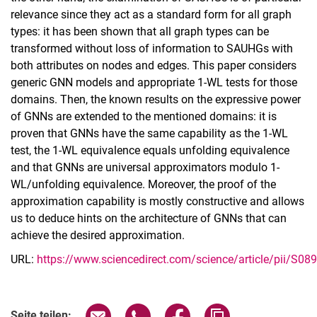
relevance since they act as a standard form for all graph
types: it has been shown that all graph types can be
transformed without loss of information to SAUHGs with
both attributes on nodes and edges. This paper considers
generic GNN models and appropriate 1-WL tests for those
domains. Then, the known results on the expressive power
of GNNs are extended to the mentioned domains: it is
proven that GNNs have the same capability as the 1-WL
test, the 1-WL equivalence equals unfolding equivalence
and that GNNs are universal approximators modulo 1-
WL/unfolding equivalence. Moreover, the proof of the
approximation capability is mostly constructive and allows
us to deduce hints on the architecture of GNNs that can
achieve the desired approximation.
URL:
https://www.sciencedirect.com/science/article/pii/S
Seite über E-Mail teilen
Seite über WhatsApp teilen (exter
Seite über Facebook teile
Adresse der Seite
Seite teilen: