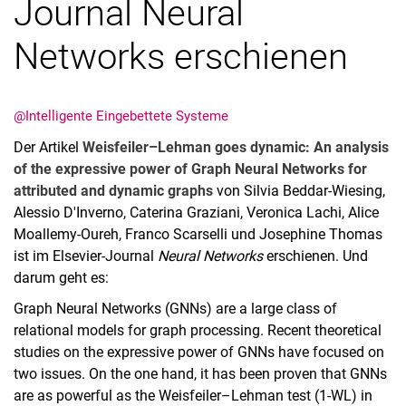
Journal Neural
Networks erschienen
@Intelligente Eingebettete Systeme
Der Artikel
Weisfeiler–Lehman goes dynamic: An analysis
of the expressive power of Graph Neural Networks for
attributed and dynamic graphs
von Silvia Beddar-Wiesing,
Alessio D'Inverno, Caterina Graziani, Veronica Lachi, Alice
Moallemy-Oureh, Franco Scarselli und Josephine Thomas
ist im Elsevier-Journal
Neural Networks
erschienen. Und
darum geht es:
Graph Neural Networks (GNNs) are a large class of
relational models for graph processing. Recent theoretical
studies on the expressive power of GNNs have focused on
two issues. On the one hand, it has been proven that GNNs
are as powerful as the Weisfeiler–Lehman test (1-WL) in