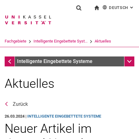
DEUTSCH
: AL
Springe direkt zu: Inhalt
Springe direkt zu: Suche
Springe direkt zu: Hauptnav
zur Startseite
Suchformular
Suchbegriff
English
Suchmaschine
Fachgebiete
Intelligente Eingebettete Syst...
Aktuelles
Suchen (öffnet externen Link in einem 
Fachgebiete
Unter
Intelligente Eingebettete Systeme
Aktuelles
Zurück
26.03.2024 |
INTELLIGENTE EINGEBETTETE SYSTEME
Neuer Artikel im