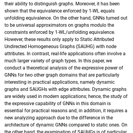
their ability to distinguish graphs. Moreover, it has been
shown that the equivalence enforced by 1-WL equals
unfolding equivalence. On the other hand, GNNs turned out
to be universal approximators on graphs modulo the
constraints enforced by 1-WL/unfolding equivalence.
However, these results only apply to Static Attributed
Undirected Homogeneous Graphs (SAUHG) with node
attributes. In contrast, real-life applications often involve a
much larger variety of graph types. In this paper, we
conduct a theoretical analysis of the expressive power of
GNNs for two other graph domains that are particularly
interesting in practical applications, namely dynamic
graphs and SAUGHs with edge attributes. Dynamic graphs
are widely used in modern applications; hence, the study of
the expressive capability of GNNs in this domain is
essential for practical reasons and, in addition, it requires a
new analyzing approach due to the difference in the
architecture of dynamic GNNs compared to static ones. On
the other hand, the examination of SAUHGs is of particular