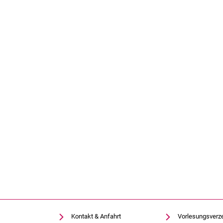
Kontakt & Anfahrt
Vorlesungsverz