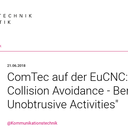
Springe direkt zu: Inhalt
Springe direkt zu: Suche
Springe direkt zu: Hauptnav
Suchmas
k
21.06.2018
ComTec auf der EuCNC:
Collision Avoidance - Be
Unobtrusive Activities"
@Kommunikationstechnik