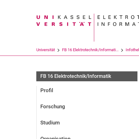
Suchbegriff
Universität
FB 16 Elektrotechnik/Informati...
Infothe
FB 16 Elektrotechnik/Informatik
Profil
Forschung
Studium
Organisation