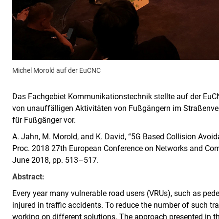
Michel Morold auf der EuCNC
Das Fachgebiet Kommunikationstechnik stellte auf der EuC
von unauffälligen Aktivitäten von Fußgängern im Straßenve
für Fußgänger vor.
A. Jahn, M. Morold, and K. David, “5G Based Collision Avoidan
Proc. 2018 27th European Conference on Networks and Comm
June 2018, pp. 513–517.
Abstract:
Every year many vulnerable road users (VRUs), such as pedestr
injured in traffic accidents. To reduce the number of such tr
working on different solutions. The approach presented in 