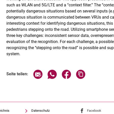
such as WLAN and 5G/LTE and a “context filter.” The “context 
potentially dangerous situations based on several inputs (e.g
dangerous situation is communicated between VRUs and ca
interesting context for identifying dangerous situations, thi
pedestrians stepping onto the road. Utilizing smartphone se
three key challenges: inconsistent sensor data, overrepresenta
evaluation of the recognition. For each challenge, a possible
recognizing the “stepping onto the road” is possible and sup
system.
Seite über E-Mail teilen
Seite über WhatsApp teilen (exte
Seite über Facebook teil
Adresse der Sei
Seite teilen:
eichnis
Datenschutz
Externer Link: Univ
Facebook
(öffnet 