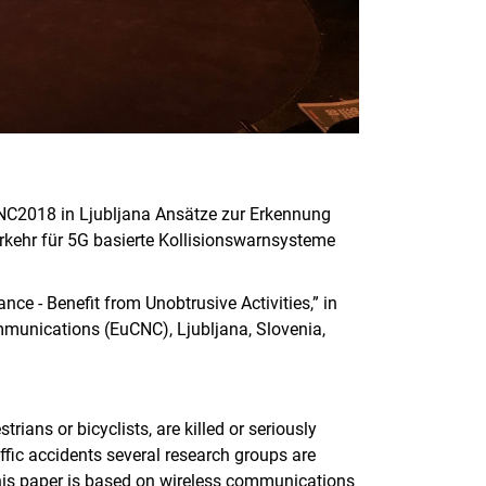
NC2018 in Ljubljana Ansätze zur Erkennung
rkehr für 5G basierte Kollisionswarnsysteme
ce - Benefit from Unobtrusive Activities,” in
unications (EuCNC), Ljubljana, Slovenia,
ians or bicyclists, are killed or seriously
affic accidents several research groups are
this paper is based on wireless communications