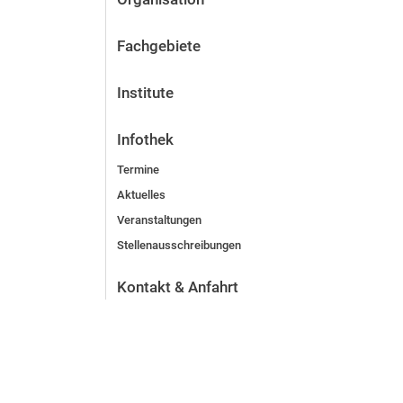
Fachgebiete
Institute
Infothek
Termine
Aktuelles
Veranstaltungen
Stellenausschreibungen
Kontakt & Anfahrt