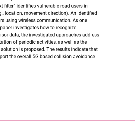
filter” identifies vulnerable road users in
., location, movement direction). An identified
rs using wireless communication. As one
s paper investigates how to recognize
nsor data, the investigated approaches address
tion of periodic activities, as well as the
 solution is proposed. The results indicate that
port the overall 5G based collision avoidance
rner Link, öffnet neues Fenster)
en (externer Link, öffnet neues Fenster)
te kopieren
ersität Kassel auf
neues Fenster)