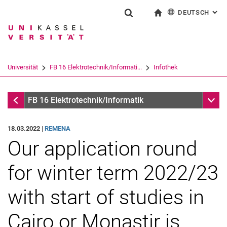
DEUTSCH
: AL
Springe direkt zu: Inhalt
Springe direkt zu: Suche
Springe direkt zu: Hauptnav
zur Startseite
Suchformular
Suchbegriff
English
Suchmaschine
Universität
FB 16 Elektrotechnik/Informati...
Infothek
Suchen (öffnet externen Link in einem 
Infothek
Unter
FB 16 Elektrotechnik/Informatik
18.03.2022 |
REMENA
Our application round
for winter term 2022/23
with start of studies in
Cairo or Monastir is