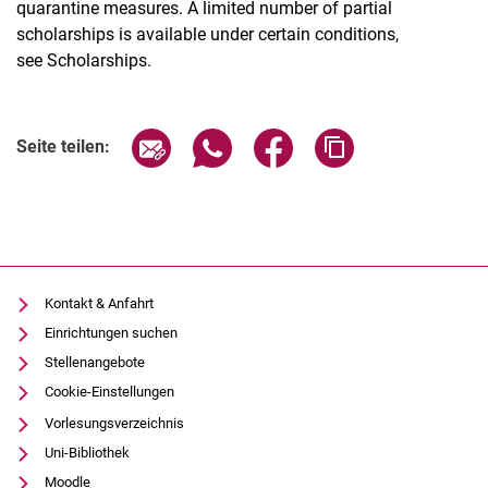
quarantine measures. A limited number of partial
scholarships is available under certain conditions,
see Scholarships.
Seite über E-Mail teilen
Seite über WhatsApp teilen (exter
Seite über Facebook teile
Adresse der Seite
Seite teilen:
Kontakt & Anfahrt
Einrichtungen suchen
Stellenangebote
Cookie-Einstellungen
Vorlesungsverzeichnis
Uni-Bibliothek
Moodle