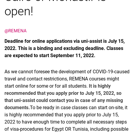
open!
@REMENA
Termine
Deadline for online applications via uni-assist is July 15,
Aktuelles
2022. This is a binding and excluding deadline. Classes
Veranstaltungen
are expected to start September 11, 2022.
Stellenausschreibungen
As we cannot foresee the development of COVID-19-caused
travel and contact restrictions, REMENA courses might
start online for some or for all students.
It is highly
recommended that you apply prior to July 15, 2022, so
that uni-assist could contact you in case of any missing
documents
.
To be ready in case classes can start on-site, it
is highly recommended that you apply prior to July 15,
2022 to have enough time to complete all necessary steps
of visa-procedures for Egypt OR Tunisia, including possible