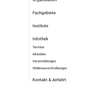
Fachgebiete
Institute
Infothek
Termine
Aktuelles
Veranstaltungen
Stellenausschreibungen
Kontakt & Anfahrt