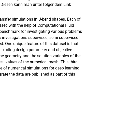
. Diesen kann man unter folgendem Link
ransfer simulations in U-bend shapes. Each of
ssed with the help of Computational Fluid
enchmark for investigating various problems
e investigations supervised, semi-supervised
 One unique feature of this dataset is that
including design parameter and objective
he geometry and the solution variables of the
cell values of the numerical mesh. This third
re of numerical simulations for deep learning
ate the data are published as part of this
rner Link, öffnet neues Fenster)
en (externer Link, öffnet neues Fenster)
te kopieren