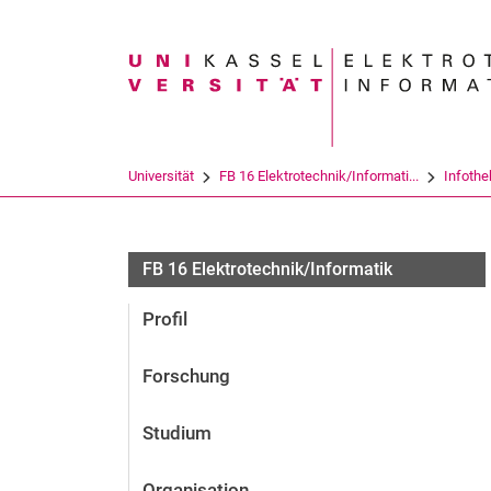
Suchbegriff
Universität
FB 16 Elektrotechnik/Informati...
Infothe
FB 16 Elektrotechnik/Informatik
Profil
Forschung
Studium
Organisation