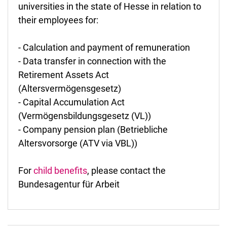
universities in the state of Hesse in relation to
their employees for:
- Calculation and payment of remuneration
- Data transfer in connection with the
Retirement Assets Act
(Altersvermögensgesetz)
- Capital Accumulation Act
(Vermögensbildungsgesetz (VL))
- Company pension plan (Betriebliche
Altersvorsorge (ATV via VBL))
For
child benefits
, please contact the
Bundesagentur für Arbeit