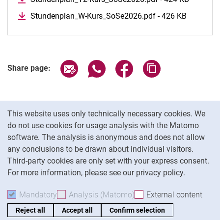
Stundenplan_W-Kurs_SoSe2026.pdf - 426 KB
Share page via email
Share page via WhatsApp (extern
Share page via Facebook 
Copy page addres
Share page:
Cookie Notice
This website uses only technically necessary cookies. We
do not use cookies for usage analysis with the Matomo
software. The analysis is anonymous and does not allow
Cookie settings
any conclusions to be drawn about individual visitors.
Third-party cookies are only set with your express consent.
For more information, please see our privacy policy.
To
Mandatory
Accept mandatory cookies
Analysis (Matomo)
Accept analysis cookies
External content
: Acc
Reject all
Accept all
Confirm selection