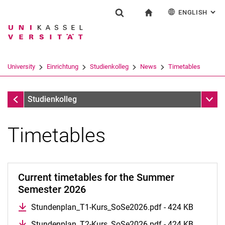
ENGLISH
: AL
Jump directly to: content
Jump directly to: search
Jump directly to: main navi
To start page
Einrichtung
Show search form
Search term
Deutsch
Search engine
University
Einrichtung
Studienkolleg
News
Timetables
Search (opens an external link in a ne
News
Sub n
Studienkolleg
Timetables
Timetables
Schedule
Current timetables for the Summer
Job Offer
Semester 2026
Entrance Test Results
Stundenplan_T1-Kurs_SoSe2026.pdf - 424 KB
Stundenplan_T2-Kurs_SoSe2026.pdf - 424 KB