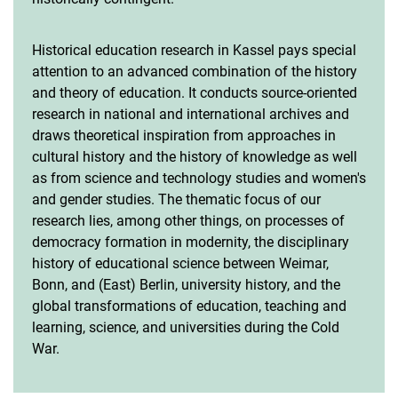
Historical education research in Kassel pays special
attention to an advanced combination of the history
and theory of education. It conducts source-oriented
research in national and international archives and
draws theoretical inspiration from approaches in
cultural history and the history of knowledge as well
as from science and technology studies and women's
and gender studies. The thematic focus of our
research lies, among other things, on processes of
democracy formation in modernity, the disciplinary
history of educational science between Weimar,
Bonn, and (East) Berlin, university history, and the
global transformations of education, teaching and
learning, science, and universities during the Cold
War.