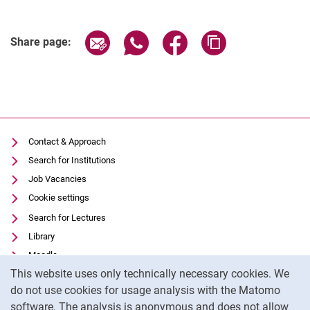
Share page via email
Share page via WhatsApp (extern
Share page via Facebook 
Copy page addres
Share page:
Contact & Approach
Search for Institutions
Job Vacancies
Cookie settings
Search for Lectures
Library
Moodle
Cookie Notice
This website uses only technically necessary cookies. We
Panopto
do not use cookies for usage analysis with the Matomo
Data privacy
software. The analysis is anonymous and does not allow