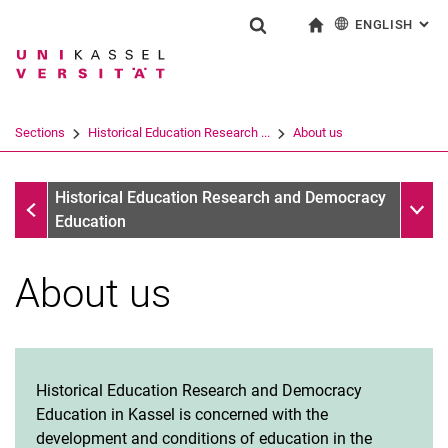
ENGLISH
: AL
Jump directly to: content
Jump directly to: search
Jump directly to: main navi
To start page
Show search form
Search term
Deutsch
Search engine
Sections
Historical Education Research ...
About us
Search (opens an external link in a ne
Sections
Sub n
Historical Education Research and Democracy
Education
About us
Historical Education Research and Democracy
Education in Kassel is concerned with the
development and conditions of education in the