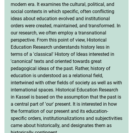
modern era. It examines the cultural, political, and
social contexts in which specific, often conflicting
ideas about education evolved and institutional
orders were created, maintained, and transformed. In
our research, we often employ a transnational
perspective. From this point of view, Historical
Education Research understands history less in
terms of a 'classical' History of Ideas interested in
'canonical' texts and oriented towards great
pedagogical ideas of the past. Rather, history of
education is understood as a relational field,
intertwined with other fields of society as well as with
international spaces. Historical Education Research
in Kassel is based on the assumption that the past is
a central part of 'our' present. It is interested in how
the formation of our present and its education-
specific orders, institutionalizations and subjectivities
came about historically, and designates them as
historically contingent.