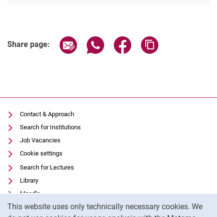
Share page via email
Share page via WhatsApp (extern
Share page via Facebook 
Copy page addres
Share page:
Contact & Approach
Search for Institutions
Job Vacancies
Cookie settings
Search for Lectures
Library
Moodle
Cookie Notice
This website uses only technically necessary cookies. We
Panopto