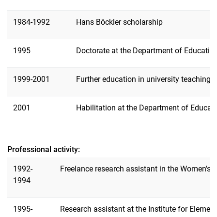
Publications
1984-1992
Hans Böckler scholarship
1995
Doctorate at the Department of Education
1999-2001
Further education in university teaching 
2001
Habilitation at the Department of Educati
Professional activity:
1992-
Freelance research assistant in the Women's 
1994
1995-
Research assistant at the Institute for Elemen