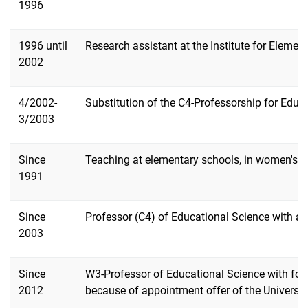
1996
1996 until
Research assistant at the Institute for Elemen
2002
4/2002-
Substitution of the C4-Professorship for Educ
3/2003
Since
Teaching at elementary schools, in women's edu
1991
Since
Professor (C4) of Educational Science with a 
2003
Since
W3-Professor of Educational Science with focu
2012
because of appointment offer of the Universit