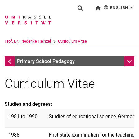
ENGLISH
: AL
Jump directly to: content
Jump directly to: search
Jump directly to: main navi
To start page
Show search form
Search term
Deutsch
Search engine
Prof. Dr. Friederike Heinzel
Curriculum Vitae
Search (opens an external link in a ne
Prof. Dr. Friederike Heinzel
Sub n
Primary School Pedagogy
Curriculum Vitae
Studies and degrees:
1981 to 1990
Studies of educational science, German la
Curriculum Vitae
1988
First state examination for the teaching
Functions