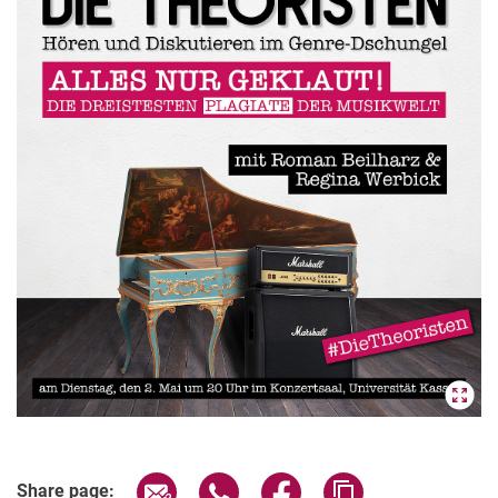
Share page via email
Share page via WhatsApp (extern
Share page via Facebook 
Copy page addres
Share page: