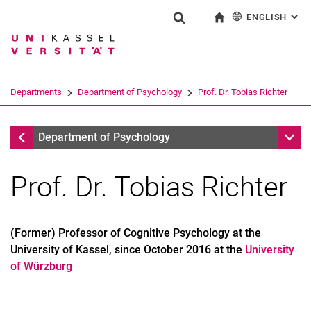
ENGLISH
: AL
Jump directly to: content
Jump directly to: search
Jump directly to: main navi
To start page
Show search form
Search term
Deutsch
Search engine
Departments
Department of Psychology
Prof. Dr. Tobias Richter
Search (opens an external link in a ne
Department of Psychology
Sub n
Department of Psychology
Prof. Dr. Tobias Richter
(Former) Professor of Cognitive Psychology at the
University of Kassel, since October 2016 at the
University
of Würzburg