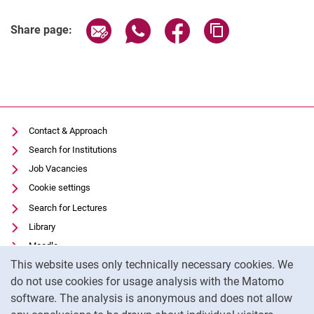
Share page via email
Share page via WhatsApp (extern
Share page via Facebook 
Copy page addres
Share page:
Contact & Approach
Search for Institutions
Job Vacancies
Cookie settings
Search for Lectures
Library
Moodle
Cookie Notice
This website uses only technically necessary cookies. We
Panopto
do not use cookies for usage analysis with the Matomo
Data privacy
software. The analysis is anonymous and does not allow
Accessibility