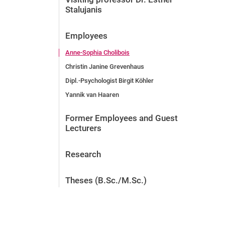
Stalujanis
Employees
Anne-Sophia Cholibois
Christin Janine Grevenhaus
Dipl.-Psychologist Birgit Köhler
Yannik van Haaren
Former Employees and Guest
Lecturers
Research
Theses (B.Sc./M.Sc.)