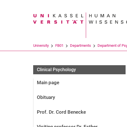
Search term
University
FB01
Departments
Department of Ps
Clinical Psychology
Main page
Obituary
Prof. Dr. Cord Benecke
Visiting professor Dr. Esther