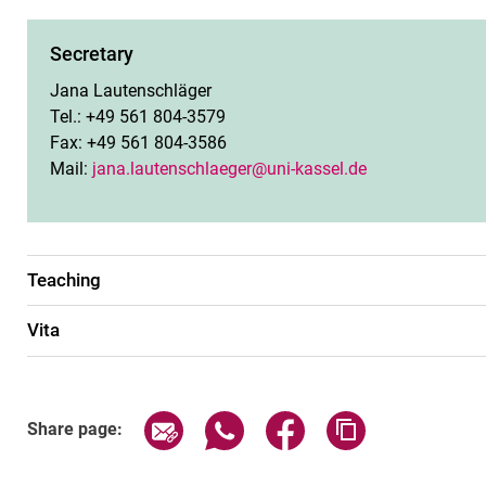
Secretary
Jana Lautenschläger
Tel.: +49 561 804-3579
Fax: +49 561 804-3586
Mail:
jana.lautenschlaeger@uni-kassel.de
Teaching
Vita
Share page via email
Share page via WhatsApp (exter
Share page via Faceboo
Copy page addr
Share page: