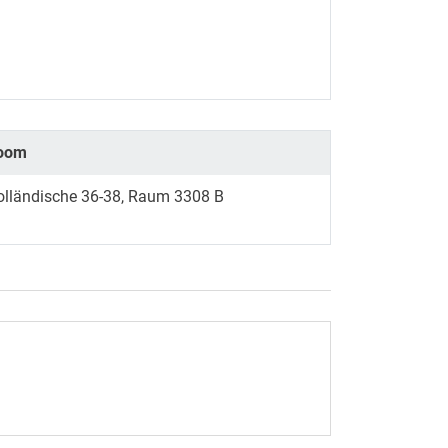
oom
olländische 36-38, Raum 3308 B