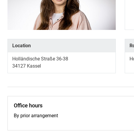
Location
R
Holländische Straße 36-38
H
34127
Kassel
Office hours
By prior arrangement