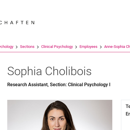
Jump directly to: content
Jump directly to: search
Jump directly to: main navi
Search e
ychology
Sections
Clinical Psychology
Employees
Anne-Sophia Ch
Sophia
Cholibois
Research Assistant, Section: Clinical Psychology I
T
E