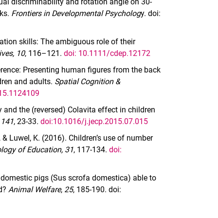
al discriminability and rotation angle on 30-
sks.
Frontiers in Developmental Psycholog
y. doi:
tion skills: The ambiguous role of their
ves, 10
, 116–121.
doi: 10.1111/cdep.12172
erence: Presenting human figures from the back
ldren and adults.
Spatial Cognition &
015.1124109
and the (reversed) Colavita effect in children
 141
, 23-33
.
doi:10.1016/j.jecp.2015.07.015
., & Luwel, K. (2016). Children’s use of number
logy of Education, 31
, 117-134.
doi:
re domestic pigs (Sus scrofa domestica) able to
rd?
Animal Welfare
,
25
, 185-190. doi: