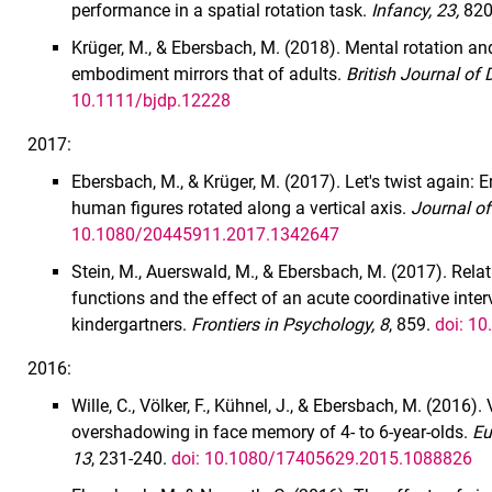
performance in a spatial rotation task.
Infancy, 23,
820
Krüger, M., & Ebersbach, M. (2018). Mental rotation an
embodiment mirrors that of adults.
British Journal of
10.1111/bjdp.12228
2017:
Ebersbach, M., & Krüger, M. (2017). Let's twist again:
human figures rotated along a vertical axis.
Journal of
10.1080/20445911.2017.1342647
Stein, M., Auerswald, M., & Ebersbach, M. (2017). Rel
functions and the effect of an acute coordinative inter
kindergartners.
Frontiers in Psychology, 8
, 859.
doi: 1
2016:
Wille, C., Völker, F., Kühnel, J., & Ebersbach, M. (2016).
overshadowing in face memory of 4- to 6-year-olds.
Eu
13
, 231-240.
doi: 10.1080/17405629.2015.1088826