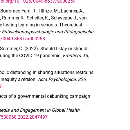
/doi.org/10.1026/0049-8637/a000259
., Borromeo Ferri, R., Hänze, M., Lachner, A.,
 J., Rummer R., Scheiter, K., Schweppe J., von
e lasting learning in schools: Theoretical
für Entwicklungspsychologie und Pädagogische
26/0049-8637/a000258
 & Sommer, C. (2022). Should I stay or should I
 during the COVID-19 pandemic.
Frontiers, 13,
olic distancing in sharing situations restrains
 inequity aversion.
Acta Psychologica, 226,
9
effects of a governmental debunking campaign
Media and Engagement in Global Health.
/17538068.2022.2047497