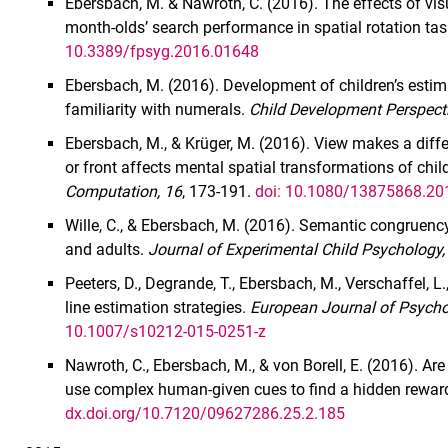
Ebersbach, M. & Nawroth, C. (2016). The effects of visu
month-olds’ search performance in spatial rotation ta
10.3389/fpsyg.2016.01648
Ebersbach, M. (2016). Development of children’s estima
familiarity with numerals.
Child Development Perspecti
Ebersbach, M., & Krüger, M. (2016). View makes a diff
or front affects mental spatial transformations of chi
Computation, 16
, 173-191.
doi: 10.1080/13875868.2
Wille, C., & Ebersbach, M. (2016). Semantic congruency 
and adults.
Journal of Experimental Child Psychology,
Peeters, D., Degrande, T., Ebersbach, M., Verschaffel, L
line estimation strategies.
European Journal of Psycho
10.1007/s10212-015-0251-z
Nawroth, C., Ebersbach, M., & von Borell, E. (2016). A
use complex human-given cues to find a hidden rewa
dx.doi.org/10.7120/09627286.25.2.185