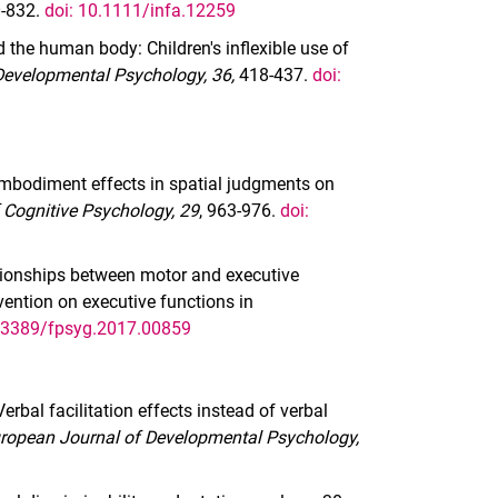
-832.
doi: 10.1111/infa.12259
d the human body: Children's inflexible use of
 Developmental Psychology, 36,
418-437.
doi:
 Embodiment effects in spatial judgments on
 Cognitive Psychology, 29
, 963-976.
doi:
ationships between motor and executive
vention on executive functions in
0.3389/fpsyg.2017.00859
 Verbal facilitation effects instead of verbal
ropean Journal of Developmental Psychology,