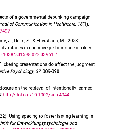
 effects of a governmental debunking campaign
rnal of Communication in Healthcare
,
16
(1),
47497
e, J., Heim, S., & Ebersbach, M. (2023).
 advantages in cognitive performance of older
/10.1038/s41598-023-43961-7
Flickering presentations do affect the judgment
itive Psychology, 37,
889-898
.
losure on the retrieval of intentionally learned
7.
http://doi.org/10.1002/acp.4044
2022). Using spacing to foster lasting learning in
chrift für Entwicklungspsychologie und