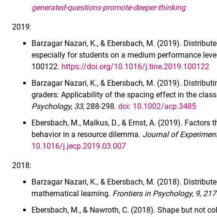
generated-questions-promote-deeper-thinking
2019:
Barzagar Nazari, K., & Ebersbach, M. (2019). Distrib
especially for students on a medium performance lev
100122.
https://doi.org/10.1016/j.tine.2019.100122
Barzagar Nazari, K., & Ebersbach, M. (2019). Distribut
graders: Applicability of the spacing effect in the cla
Psychology, 33,
288-298.
doi: 10.1002/acp.3485
Ebersbach, M., Malkus, D., & Ernst, A. (2019). Factors 
behavior in a resource dilemma.
Journal of Experiment
10.1016/j.jecp.2019.03.007
2018:
Barzagar Nazari, K., & Ebersbach, M. (2018). Distributed
mathematical learning.
Frontiers in Psychology, 9, 21
Ebersbach, M., & Nawroth, C. (2018). Shape but not colo