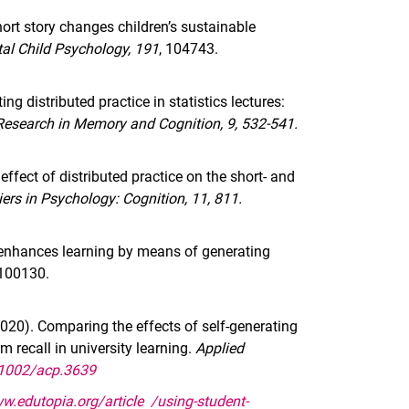
ort story changes children’s sustainable
al Child Psychology, 191
, 104743.
g distributed practice in statistics lectures:
Research in Memory and Cognition, 9, 532-541.
ffect of distributed practice on the short- and
iers in Psychology: Cognition, 11, 811.
l enhances learning by means of generating
100130.
2020). Comparing the effects of self-generating
m recall in university learning.
Applied
0.1002/acp.3639
w.edutopia.org/article /using-student-