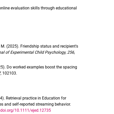
online evaluation skills through educational
 M. (2025). Friendship status and recipient's
al of Experimental Child Psychology, 256,
2025). Do worked examples boost the spacing
7,
102103
.
4). Retrieval practice in Education for
es and self-reported streaming behavior.
//doi.org/10.1111/ejed.12735