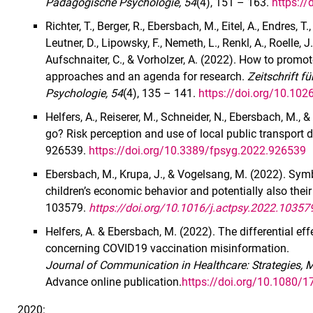
Pädagogische Psychologie, 54
(4), 151 – 163.
https:/
Richter, T., Berger, R., Ebersbach, M., Eitel, A., Endres, T
Leutner, D., Lipowsky, F., Nemeth, L., Renkl, A., Roelle,
Aufschnaiter, C., & Vorholzer, A. (2022). How to promot
approaches and an agenda for research.
Zeitschrift 
Psychologie, 54
(4), 135 – 141.
https://doi.org/10.10
Helfers, A., Reiserer, M., Schneider, N., Ebersbach, M.,
go? Risk perception and use of local public transport
926539.
https://doi.org/10.3389/fpsyg.2022.926539
Ebersbach, M., Krupa, J., & Vogelsang, M. (2022). Symb
children’s economic behavior and potentially also their
103579.
https://doi.org/10.1016/j.actpsy.2022.10357
Helfers, A. & Ebersbach, M. (2022). The differential 
concerning COVID19 vaccination misinformation.
Journal of Communication in Healthcare: Strategies, 
Advance online publication.
https://doi.org/10.1080
2020: