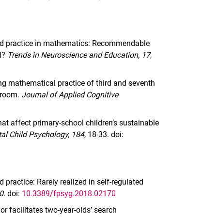
uted practice in mathematics: Recommendable
el?
Trends in Neuroscience and Education, 17
,
ing mathematical practice of third and seventh
ssroom.
Journal of Applied Cognitive
that affect primary-school children’s sustainable
al Child Psychology, 184,
18-33. doi:
 practice: Rarely realized in self-regulated
70
. doi:
10.3389/fpsyg.2018.02170
r facilitates two-year-olds’ search