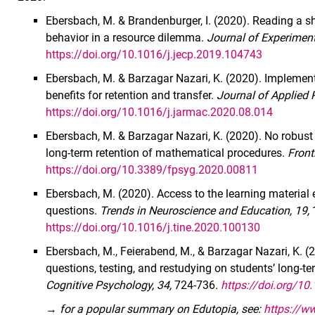
Ebersbach, M. & Brandenburger, I. (2020). Reading a sh
behavior in a resource dilemma.
Journal of Experiment
https://doi.org/10.1016/j.jecp.2019.104743
Ebersbach, M. & Barzagar Nazari, K. (2020). Implementin
benefits for retention and transfer.
Journal of Applied 
https://doi.org/10.1016/j.jarmac.2020.08.014
Ebersbach, M. & Barzagar Nazari, K. (2020). No robust e
long-term retention of mathematical procedures.
Front
https://doi.org/10.3389/fpsyg.2020.00811
Ebersbach, M. (2020). Access to the learning materia
questions.
Trends in Neuroscience and Education, 19,
https://doi.org/10.1016/j.tine.2020.100130
Ebersbach, M., Feierabend, M., & Barzagar Nazari, K. (
questions, testing, and restudying on students’ long-ter
Cognitive Psychology, 34,
724-736
.
https://doi.org/1
→
for a popular summary on Edutopia, see:
https://ww