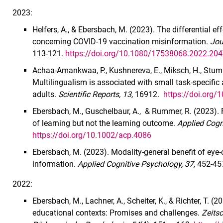
2023:
Helfers, A., & Ebersbach, M. (2023). The differential
concerning COVID-19 vaccination misinformation.
Jou
113-121.
https://doi.org/10.1080/17538068.2022.20
Achaa-Amankwaa, P., Kushnereva, E., Miksch, H., Stumm
Multilingualism is associated with small task-specific
adults.
Scientific Reports, 13,
16912.
https://doi.org
Ebersbach, M., Guschelbaur, A., & Rummer, R. (2023). 
of learning but not the learning outcome.
Applied Cogn
https://doi.org/10.1002/acp.4086
Ebersbach, M. (2023). Modality-general benefit of eye-c
information.
Applied Cognitive Psychology, 37,
452-45
2022:
Ebersbach, M., Lachner, A., Scheiter, K., & Richter, T. (
educational contexts: Promises and challenges.
Zeits