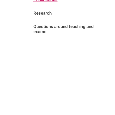
Research
Questions around teaching and
exams