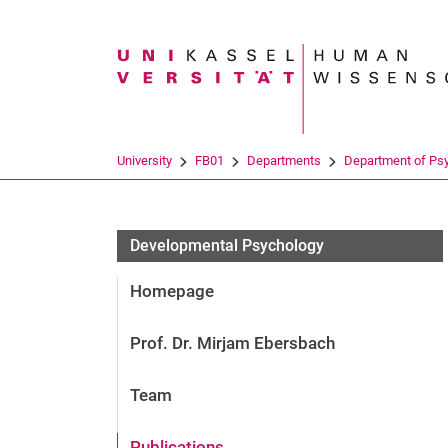
Search term
University
FB01
Departments
Department of Ps
Developmental Psychology
Homepage
Prof. Dr. Mirjam Ebersbach
Team
Publications