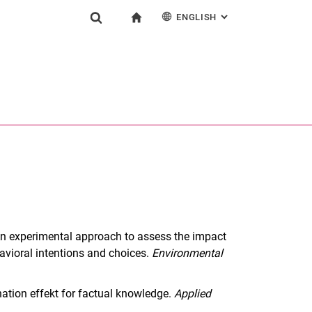
ENGLISH
: ALTERNATIVE PAG
gation
To start page
Show search form
ngine
Deutsch
Search (opens an external link in a new window)
). An experimental approach to assess the impact
avioral intentions and choices.
Environmental
anation effekt for factual knowledge.
Applied