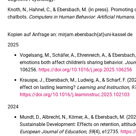
Knoth, N., Hahnel, C., & Ebersbach, M. (in press). Promoting 
chatbots.
Computers in Human Behavior: Artificial Humans.
Kopien auf Anfrage an: mirjam.ebersbach(at)uni-kassel.de
2025
Vogelsang, M., Schäfer, A., Ehrenreich, A., & Ebersbach,
emotions both affect children's sharing behavior.
Journ
106256
.
https://doi.org/10.1016/j.jecp.2025.106256
Krauspe, J., Ebersbach, M., Ludwig, A., & Scharf, F. (
effect on lasting learning?
Learning and Instruction, 9
https://doi.org/10.1016/j.learninstruc.2025.102103
2024
Mundt, D., Albrecht, N., Körner, A., & Ebersbach, M. (202
Sustainable Development: Effects on retention, attitud
European Journal of Education, 59
(4), e12735
.
https: