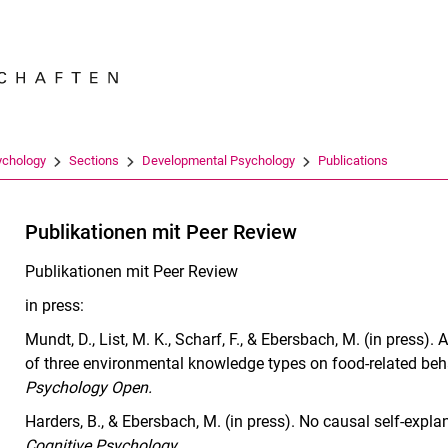
Jump directly to: content
Jump directly to: search
Jump directly to: main navi
Search e
ychology
Sections
Developmental Psychology
Publications
Publikationen mit Peer Review
Publikationen mit Peer Review
in press:
Mundt, D., List, M. K., Scharf, F., & Ebersbach, M. (in press
of three environmental knowledge types on food-related beh
Psychology Open.
Harders, B., & Ebersbach, M. (in press). No causal self-expl
Cognitive Psychology
.