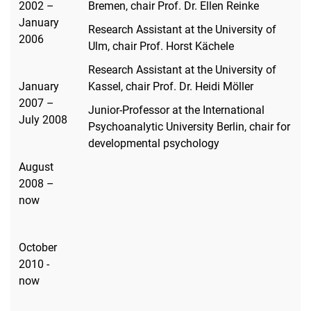
2002 –
Bremen, chair Prof. Dr. Ellen Reinke
January
Research Assistant at the University of
2006
Ulm, chair Prof. Horst Kächele
Research Assistant at the University of
January
Kassel, chair Prof. Dr. Heidi Möller
2007 –
Junior-Professor at the International
July 2008
Psychoanalytic University Berlin, chair for
developmental psychology
August
2008 –
now
October
2010 -
now