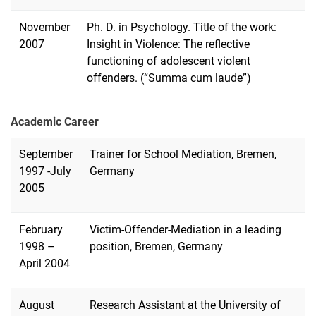
November
Ph. D. in Psychology. Title of the work:
2007
Insight in Violence: The reflective
functioning of adolescent violent
offenders.
(“Summa cum laude”)
Academic Career
September
Trainer for School Mediation, Bremen,
1997 -July
Germany
2005
February
Victim-Offender-Mediation in a leading
1998 –
position, Bremen, Germany
April 2004
August
Research Assistant at the University of