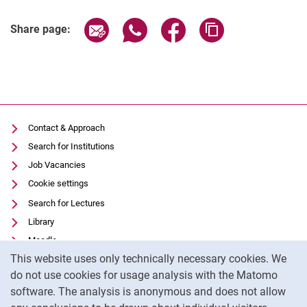
Share page via email
Share page via WhatsApp (extern
Share page via Facebook 
Copy page addres
Share page:
Contact & Approach
Search for Institutions
Job Vacancies
Cookie settings
Search for Lectures
Library
Moodle
Cookie Notice
This website uses only technically necessary cookies. We
Panopto
do not use cookies for usage analysis with the Matomo
Data privacy
software. The analysis is anonymous and does not allow
Accessibility