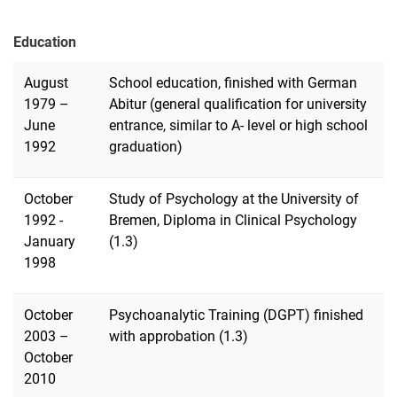
Education
August
School education, finished with German
1979 –
Abitur (general qualification for university
June
entrance, similar to A- level or high school
1992
graduation)
October
Study of Psychology at the University of
1992 -
Bremen, Diploma in Clinical Psychology
January
(1.3)
1998
October
Psychoanalytic Training (DGPT) finished
2003 –
with approbation (1.3)
October
2010