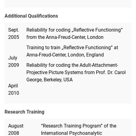
Additional Qualifications
Sept.
Reliability for coding „Reflective Functioning“
2005
from the Anna-Freud-Center, London
Training to train „Reflective Functioning“ at
Anna-Freud-Center, London, England
July
2009
Reliability for coding the Adult-Attachment-
Projective Picture Systems from Prof. Dr. Carol
George, Berkeley, USA
April
2010
Research Training
August
“Research Training Program” of the
2008
International Psychoanalytic