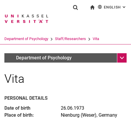
ENGLISH
: AL
Jump directly to: content
Jump directly to: search
Jump directly to: main navi
To start page
Show search form
Search term
Deutsch
Search engine
Department of Psychology
Staff/Researchers
Vita
Search (opens an external link in a ne
Sub n
Jun.Prof.Dr. Svenja Taubner
Department of Psychology
Vita
Emeriti
PERSONAL DETAILS
Date of birth
26.06.1973
Place of birth:
Nienburg (Weser), Germany