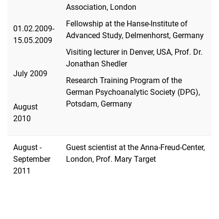
Association, London
Fellowship at the Hanse-Institute of
01.02.2009-
Advanced Study, Delmenhorst, Germany
15.05.2009
Visiting lecturer in Denver, USA, Prof. Dr.
Jonathan Shedler
July 2009
Research Training Program of the
German Psychoanalytic Society (DPG),
Potsdam, Germany
August
2010
August -
Guest scientist at the Anna-Freud-Center,
September
London, Prof. Mary Target
2011