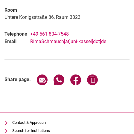
Janina Reimann
Room
Christin Reiß
Untere Königsstraße 86, Raum 3023
Rima Schmauch
Fatou Sillah
Telephone
+49 561 804-7548
Email
RimaSchmauch[at]uni-kassel[dot]de
Share page via email
Share page via WhatsApp (extern
Share page via Facebook 
Copy page addres
Share page:
Contact & Approach
Search for Institutions