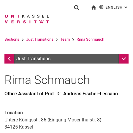
ENGLISH
: AL
Jump directly to: content
Jump directly to: search
Jump directly to: main navi
To start page
Show search form
Search term
Deutsch
Search engine
Sections
Just Transitions
Team
Rima Schmauch
Search (opens an external link in a ne
Team
Sub n
Just Transitions
Rima
Schmauch
Office Assistant of Prof. Dr. Andreas Fischer-Lescano
Dr. Nele Austermann
Prof. Dr. Andreas Fischer-Lescano
Dr. Andreas Gutmann
Location
Katharina Hagemann
Untere Königsstr. 86 (Eingang Mosenthalstr. 8)
34125
Matthias Kramm
Kassel