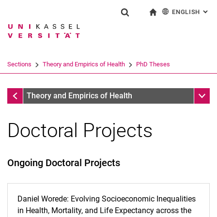
ENGLISH
: AL
Jump directly to: content
Jump directly to: search
Jump directly to: main navi
To start page
Show search form
Search term
Deutsch
Search engine
Sections
Theory and Empirics of Health
PhD Theses
Search (opens an external link in a ne
Theory and Empirics of Health
Sub n
Theory and Empirics of Health
Doctoral Projects
Ongoing Doctoral Projects
Daniel Worede: Evolving Socioeconomic Inequalities
in Health, Mortality, and Life Expectancy across the