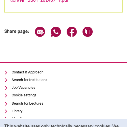
tion/NF_BB01_20240719.pdf
Share page via email
Share page via WhatsApp (extern
Share page via Facebook 
Copy page addres
Share page:
Contact & Approach
Search for Institutions
Job Vacancies
Cookie settings
Search for Lectures
Library
Moodle
Cookie Notice
This website uses only technically necessary cookies. We
Panopto