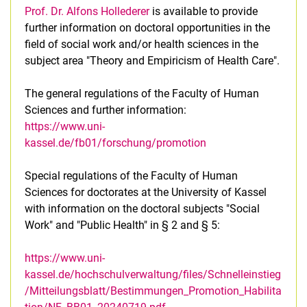
Prof. Dr. Alfons Hollederer
is available to provide
further information on doctoral opportunities in the
field of social work and/or health sciences in the
subject area "Theory and Empiricism of Health Care".
The general regulations of the Faculty of Human
Sciences and further information:
https://www.uni-
kassel.de/fb01/forschung/promotion
Special regulations of the Faculty of Human
Sciences for doctorates at the University of Kassel
with information on the doctoral subjects "Social
Work" and "Public Health" in § 2 and § 5:
https://www.uni-
kassel.de/hochschulverwaltung/files/Schnelleinstieg
/Mitteilungsblatt/Bestimmungen_Promotion_Habilita