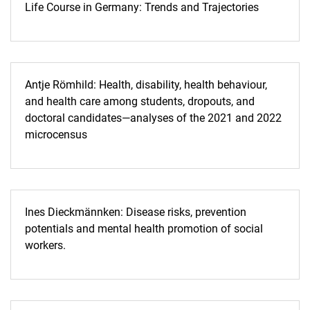
Life Course in Germany: Trends and Trajectories
Antje Römhild: Health, disability, health behaviour,
and health care among students, dropouts, and
doctoral candidates—analyses of the 2021 and 2022
microcensus
Ines Dieckmännken: Disease risks, prevention
potentials and mental health promotion of social
workers.