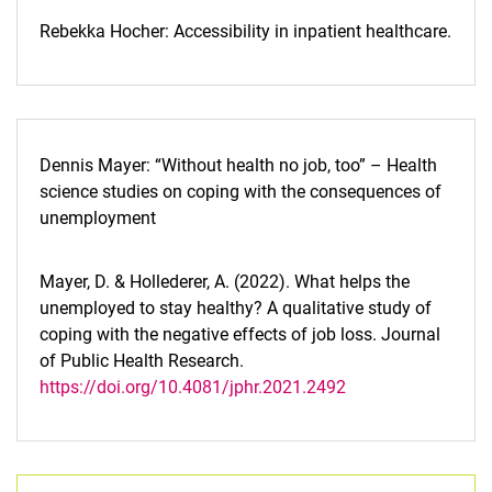
Rebekka Hocher: Accessibility in inpatient healthcare.
Dennis Mayer: “Without health no job, too” – Health
science studies on coping with the consequences of
unemployment
Mayer, D. & Hollederer, A. (2022). What helps the
unemployed to stay healthy? A qualitative study of
coping with the negative effects of job loss. Journal
of Public Health Research.
https://doi.org/10.4081/jphr.2021.2492