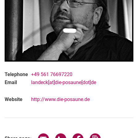
Telephone
+49 561 76697220
Email
landeck[at]die-posaune[dot]de
Website
http://www.die-posaune.de
Share page via email
Share page via WhatsApp (extern
Share page via Facebook 
Copy page addres