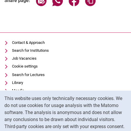
Share page:
Contact & Approach
Search for Institutions
Job Vacancies
Cookie settings
Search for Lectures
Library
Moodle
Cookie Notice
This website uses only technically necessary cookies. We
Panopto
do not use cookies for usage analysis with the Matomo
Data privacy
software. The analysis is anonymous and does not allow
Accessibility
any conclusions to be drawn about individual visitors.
Legal notice
Third-party cookies are only set with your express consent.