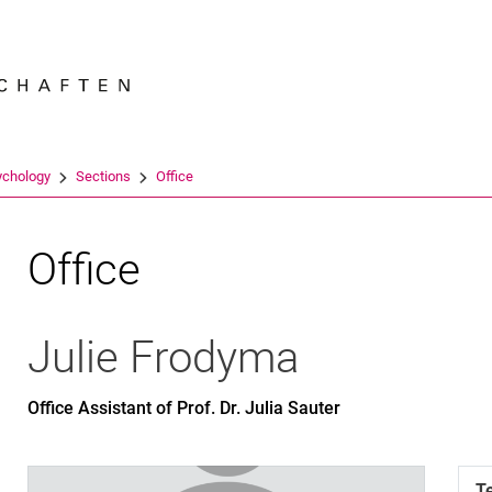
Jump directly to: content
Jump directly to: search
Jump directly to: main navi
Search e
ychology
Sections
Office
Office
Julie
Frodyma
Office Assistant of Prof. Dr. Julia Sauter
T