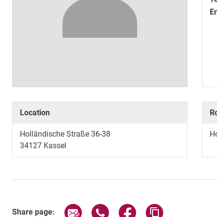
E
Location
R
Holländische Straße 36-38
H
34127
Kassel
Share page via email
Share page via WhatsApp (exter
Share page via Faceboo
Copy page addr
Share page: