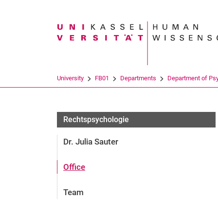
Search term
University
FB01
Departments
Department of Ps
Rechtspsychologie
Rechtspsychologie
Dr. Julia Sauter
Office
Team