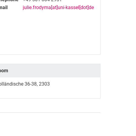
mail
julie.frodyma[at]uni-kassel[dot]de
oom
olländische 36-38, 2303
nal link, opens in a new window)
k (external link, opens in a new window)
ess to clipboard