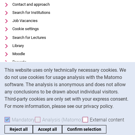
Contact and approach
Search for Institutions
Job Vacancies
Cookie settings
Search for Lectures
Library
Moodle
Panopto
Cookie Notice
This website uses only technically necessary cookies. We
Data privacy
do not use cookies for usage analysis with the Matomo
Accessibility
software. The analysis is anonymous and does not allow
Transparent Use of AI
any conclusions to be drawn about individual visitors.
Legal notice
Third-party cookies are only set with your express consent.
For more information, please see our privacy policy.
To
Mandatory
Accept mandatory cookies
Analysis (Matomo)
Accept analysis cookies
External content
: Acc
Reject all
Accept all
Confirm selection