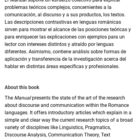
problemas teóricos complejos, concernientes a la
comunicación, al discurso y a sus productos, los textos.
Las descripciones contrastivas en lenguas románicas
sirven para mostrar el alcance de las posiciones teóricas y
para enriquecer las explicaciones con ejemplos para un
lector con intereses distintos y atraído por lenguas
diferentes. Asimismo, contiene análisis sobre formas de
aplicación y transferencia de la investigación acerca del
hablar en distintas áreas específicas y profesionales.
About this book
The
Manual
presents the state of the art of the research
about discourse and communication within the Romance
languages. It offers introductory articles which explain in a
simple and clear way the current research topics of a broad
variety of disciplines like Linguistics, Pragmatics,
Discourse Analysis, Communication Theory, Text