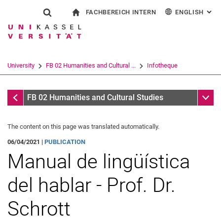
FACHBEREICH INTERN
ENGLISH
: AL
Jump directly to: content
Jump directly to: search
Jump directly to: main navi
To start page
Show search form
Search term
For employees
Deutsch
Español
Français
Search engine
University
FB 02 Humanities and Cultural ...
Infotheque
Italiano
Search (opens an external link in a ne
Infotheque
Sub n
FB 02 Humanities and Cultural Studies
The content on this page was translated automatically.
06/04/2021 |
PUBLICATION
Manual de lingüística
del hablar - Prof. Dr.
Schrott