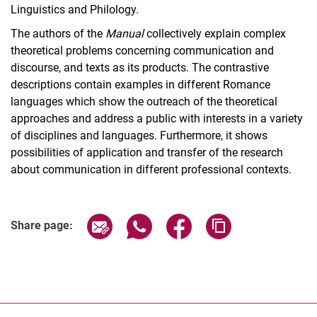
Linguistics and Philology.
The authors of the
Manual
collectively explain complex
theoretical problems concerning communication and
discourse, and texts as its products. The contrastive
descriptions contain examples in different Romance
languages which show the outreach of the theoretical
approaches and address a public with interests in a variety
of disciplines and languages. Furthermore, it shows
possibilities of application and transfer of the research
about communication in different professional contexts.
Share page via email
Share page via WhatsApp (extern
Share page via Facebook 
Copy page addres
Share page: