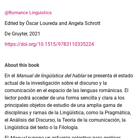
@Romance Linguistics
Edited by Óscar Loureda and Angela Schrott
De Gruyter, 2021
https://doi.org/10.1515/9783110335224
About this book
En el
Manual de lingüística del hablar
se presenta el estado
actual de la investigación sobre el discurso y la
comunicación en el espacio de las lenguas románicas. El
lector podrá acceder de una forma sencilla y clara a los
principales objetos de estudio de una amplia gama de
disciplinas y ramas de la Lingüística, como la Pragmática,
el Análisis del Discurso, la Teoría de la comunicación, la
Lingüística del texto o la Filología.
El
Manual
supone un esfuerzo colectivo para explicar