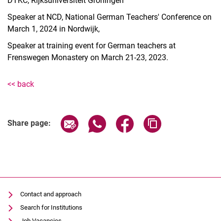
DTKC, Rijksuniversiteit Groningen
Courses
Publications
Speaker at NCD, National German Teachers' Conference on
March 1, 2024 in Nordwijk,
Lectures
ChatGPT corpus
Speaker at training event for German teachers at
Mitarbeiter*innen
Frenswegen Monastery on March 21-23, 2023.
Dr. Sandra Loevenich
<< back
Share page via email
Share page via WhatsApp (extern
Share page via Facebook 
Copy page addres
Share page:
Contact and approach
Search for Institutions
Job Vacancies