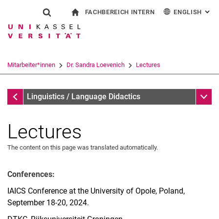
FACHBEREICH INTERN
ENGLISH
: AL
Jump directly to: content
Jump directly to: search
Jump directly to: main navi
To start page
Show search form
Search term
For employees
Deutsch
Español
Français
Search engine
Mitarbeiter*innen
Dr. Sandra Loevenich
Lectures
Italiano
Search (opens an external link in a ne
Dr. Sandra Loevenich
Sub n
Linguistics / Language Didactics
Lectures
The content on this page was translated automatically.
Conferences:
Curriculum Vitae
IAICS Conference at the University of Opole, Poland,
Main Research Areas
September 18-20, 2024.
Research Projects