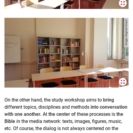
Image: Dagmar Knauf
On the other hand, the study workshop aims to
bring
different topics, disciplines and methods
into conversation
with one another.
At
the center of
these processes is
the
Bible
in the media network: texts, images, figures, music,
etc. Of course, the dialog is not always centered on the