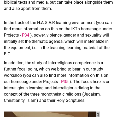
biblical texts and media, but can take place alongside them
and also apart from them.
In the track of the H.A.G.A.R learning environment (you can
find more information on this on the IKTh homepage under
Projects -
P34
), power, violence, gender and sexuality will
initially set the thematic agenda, which will materialize in
the equipment, i.e. in the teaching-learning material of the
BiG.
In addition, the study of interreligious competence is a
further focal point, which we bring to bear in our study
workshop (you can also find more information on this on
our homepage under Projects -
P35
). The focus here is on
interreligious learning and interreligious dialog in the
context of the three monotheistic religions (Judaism,
Christianity, Islam) and their Holy Scriptures.