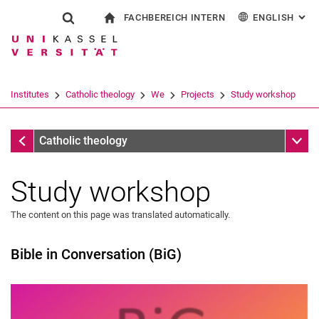
FACHBEREICH INTERN
ENGLISH
: AL
Jump directly to: content
Jump directly to: search
Jump directly to: main navi
To start page
Show search form
Search term
For employees
Deutsch
Español
Français
Search engine
Institutes
Catholic theology
We
Projects
Study workshop
Italiano
Search (opens an external link in a ne
Projects
Sub n
Catholic theology
Study workshop
The content on this page was translated automatically.
Bible in Conversation (BiG)
Secretariat
People
Projects