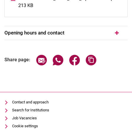
213 KB
Opening hours and contact
Share page via email
Share page via WhatsApp (extern
Share page via Facebook 
Copy page addres
Share page:
Contact and approach
Search for Institutions
Job Vacancies
Cookie settings