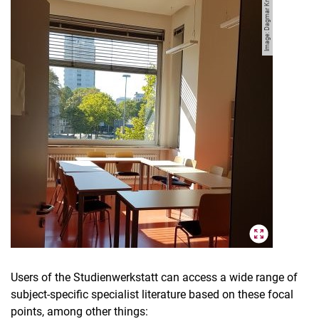
Image: Dagmar Knauf
Users of the Studienwerkstatt can access a wide range of
subject-specific specialist literature based on these focal
points, among other things: