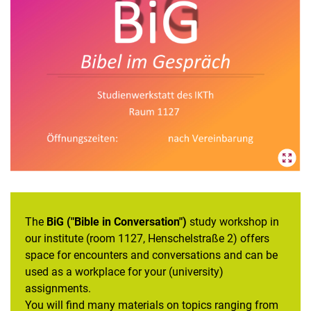
Study profile "Talking about sexualized violence in (religious)
education"
Study profile "Interreligious competence"
Study workshop
Annual theme
PRONET² Project P34: Depiction of sexualized violence in the
Bible and religious education - completed
PRONET² Project P35: Theological interdisciplinarity and
interreligious education in the training of religious education
teachers - completed
Committees and responsibilities
The
BiG ("Bible in Conversation")
study workshop in
our institute (room 1127, Henschelstraße 2) offers
space for encounters and conversations and can be
used as a workplace for your (university)
assignments.
You will find many materials on topics ranging from