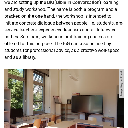
we are setting up the
BiG
(Bible
in
Conversation
) learning
and study workshop. The name is both a program and a
bracket: on the one hand, the workshop is intended to
initiate concrete dialogue between people, i.e. students, pre-
service teachers, experienced teachers and all interested
parties. Seminars, workshops and training courses are
offered for this purpose. The BiG can also be used by
students for professional advice, as a creative workspace
and as a library.
Image: Dagmar Knauf