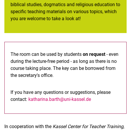
biblical studies, dogmatics and religious education to
specific teaching materials on various topics, which
you are welcome to take a look at!
The room can be used by students
on request
- even
during the lecture-free period - as long as there is no
course taking place. The key can be borrowed from
the secretary's office.
If you have any questions or suggestions, please
contact:
katharina.barth@uni-kassel.de
In cooperation with the
Kassel Center for Teacher Training
,