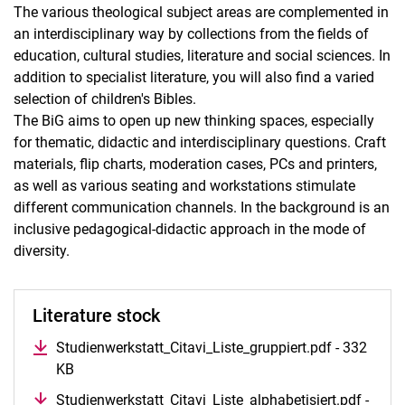
The various theological subject areas are complemented in
an interdisciplinary way by collections from the fields of
education, cultural studies, literature and social sciences. In
addition to specialist literature, you will also find a varied
selection of children's Bibles.
The BiG aims to open up new thinking spaces, especially
for thematic, didactic and interdisciplinary questions. Craft
materials, flip charts, moderation cases, PCs and printers,
as well as various seating and workstations stimulate
different communication channels. In the background is an
inclusive pedagogical-didactic approach in the mode of
diversity.
Literature stock
Studienwerkstatt_Citavi_Liste_gruppiert.pdf - 332
KB
Studienwerkstatt_Citavi_Liste_alphabetisiert.pdf -