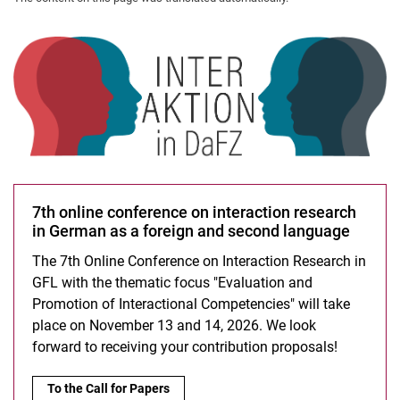
7th online conference on interaction research
in German as a foreign and second language
The 7th Online Conference on Interaction Research in
GFL with the thematic focus "Evaluation and
Promotion of Interactional Competencies" will take
place on November 13 and 14, 2026. We look
forward to receiving your contribution proposals!
7th online conference on interaction research in German as a
To the Call for Papers