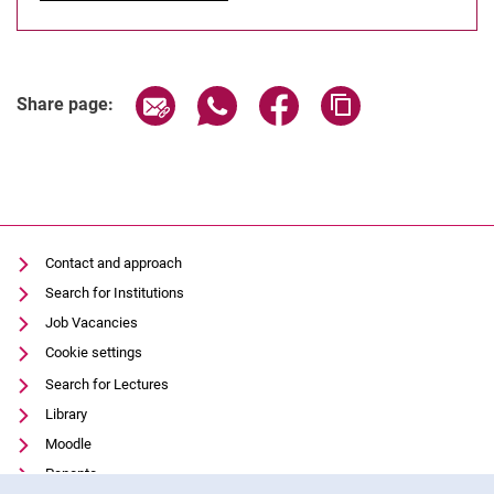
Share page via email
Share page via WhatsApp (extern
Share page via Facebook 
Copy page addres
Share page:
Contact and approach
Search for Institutions
Job Vacancies
Cookie settings
Search for Lectures
Library
Moodle
Panopto
Cookie Notice