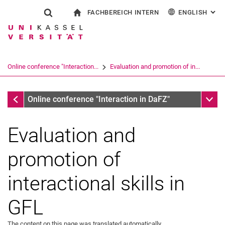
FACHBEREICH INTERN
ENGLISH
: AL
Jump directly to: content
Jump directly to: search
Jump directly to: main navi
To start page
Show search form
Search term
For employees
Deutsch
Español
Français
Search engine
Online conference "Interaction...
Evaluation and promotion of in...
Italiano
Search (opens an external link in a ne
Conferences
Sub n
Online conference "Interaction in DaFZ"
Evaluation and
promotion of
interactional skills in
GFL
The content on this page was translated automatically.