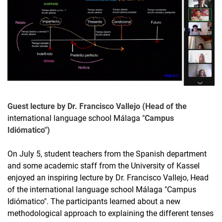
Guest lecture by Dr. Francisco Vallejo (Head of the
international language school Málaga "
Campus
Idiómatico")
On July 5, student teachers from the Spanish department
and some academic staff from the University of Kassel
enjoyed an inspiring lecture by Dr. Francisco Vallejo, Head
of the international language school Málaga "Campus
Idiómatico". The participants learned about a new
methodological approach to explaining the different tenses