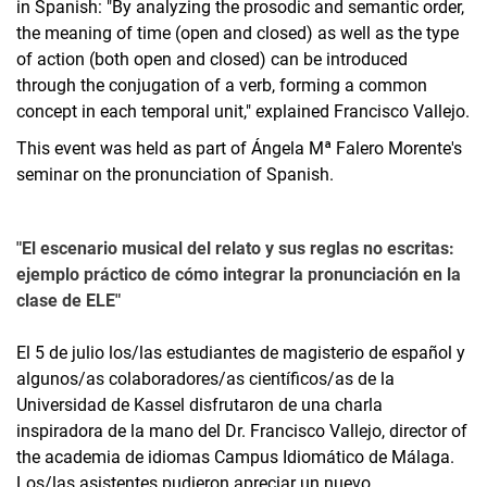
in Spanish: "By analyzing the prosodic and semantic order,
the meaning of time (open and closed) as well as the type
of action (both open and closed) can be introduced
through the conjugation of a verb, forming a common
concept in each temporal unit," explained Francisco Vallejo.
This event was held as part of Ángela Mª Falero Morente's
seminar on the pronunciation of Spanish.
"El escenario musical del relato y sus reglas no escritas:
ejemplo práctico de cómo integrar la pronunciación en la
clase de ELE"
El 5 de julio los/las estudiantes de magisterio de español y
algunos/as colaboradores/as científicos/as de la
Universidad de Kassel disfrutaron de una charla
inspiradora de la mano del Dr. Francisco Vallejo, director of
the academia de idiomas Campus Idiomático de Málaga.
Los/las asistentes pudieron apreciar un nuevo