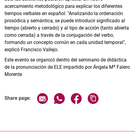
acercamiento metodológico para explicar los diferentes
tiempos verbales en español: "Analizando la ordenación
prosódica y semántica, se puede introducir significado al
tiempo (abierto y cerrado) y al tipo de acción (tanto abierta
como cerrada) a través de la conjugación del verbo,
formando un concepto común en cada unidad temporal",
explicó Francisco Vallejo.
Este evento se organizó dentro del seminario de didáctica
de la pronunciación de ELE impartido por Ángela Mª Falero
Morente
Share page via email
Share page via WhatsApp (extern
Share page via Facebook 
Copy page addres
Share page: