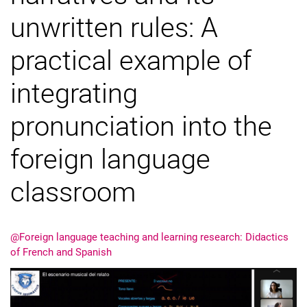
unwritten rules: A
practical example of
integrating
pronunciation into the
foreign language
classroom
@Foreign language teaching and learning research: Didactics
of French and Spanish