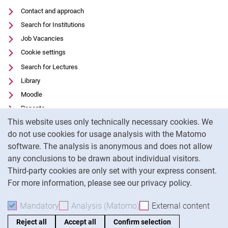
Contact and approach
Search for Institutions
Job Vacancies
Cookie settings
Search for Lectures
Library
Moodle
Panopto
Cookie Notice
This website uses only technically necessary cookies. We
Data privacy
do not use cookies for usage analysis with the Matomo
Accessibility
software. The analysis is anonymous and does not allow
Transparent Use of AI
any conclusions to be drawn about individual visitors.
Legal notice
Third-party cookies are only set with your express consent.
For more information, please see our privacy policy.
To
Mandatory
Accept mandatory cookies
Analysis (Matomo)
Accept analysis cookies
External content
: Acc
Reject all
Accept all
Confirm selection