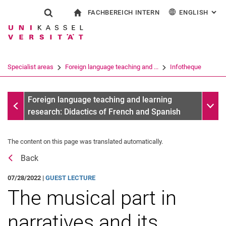
FACHBEREICH INTERN
ENGLISH
: AL
Jump directly to: content
Jump directly to: search
Jump directly to: main navi
To start page
Show search form
Search term
For employees
Deutsch
Español
Français
Search engine
Specialist areas
Foreign language teaching and ...
Infotheque
Italiano
Search (opens an external link in a ne
Messages
Sub n
Foreign language teaching and learning
research: Didactics of French and Spanish
The content on this page was translated automatically.
Back
07/28/2022 |
GUEST LECTURE
The musical part in
narratives and its