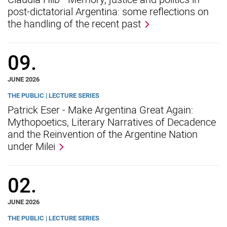
post-dictatorial Argentina: some reflections on
the handling of the recent past
09.
JUNE 2026
THE PUBLIC | LECTURE SERIES
Patrick Eser - Make Argentina Great Again:
Mythopoetics, Literary Narratives of Decadence
and the Reinvention of the Argentine Nation
under Milei
02.
JUNE 2026
THE PUBLIC | LECTURE SERIES