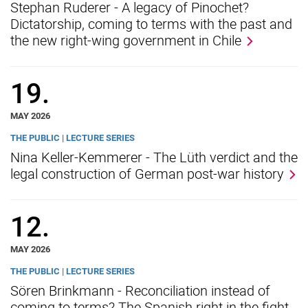
Stephan Ruderer - A legacy of Pinochet?
Dictatorship, coming to terms with the past and
the new right-wing government in Chile
19.
MAY 2026
THE PUBLIC | LECTURE SERIES
Nina Keller-Kemmerer - The Lüth verdict and the
legal construction of German post-war history
12.
MAY 2026
THE PUBLIC | LECTURE SERIES
Sören Brinkmann - Reconciliation instead of
coming to terms? The Spanish right in the fight