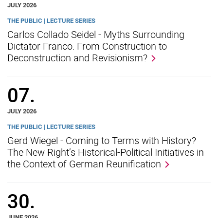
JULY 2026
THE PUBLIC | LECTURE SERIES
Carlos Collado Seidel - Myths Surrounding
Dictator Franco: From Construction to
Deconstruction and Revisionism?
07.
JULY 2026
THE PUBLIC | LECTURE SERIES
Gerd Wiegel - Coming to Terms with History?
The New Right’s Historical-Political Initiatives in
the Context of German Reunification
30.
JUNE 2026