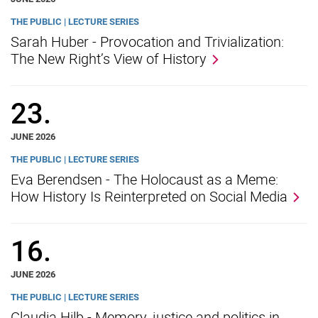
THE PUBLIC | LECTURE SERIES
Sarah Huber - Provocation and Trivialization:
The New Right’s View of History
23.
JUNE 2026
THE PUBLIC | LECTURE SERIES
Eva Berendsen - The Holocaust as a Meme:
How History Is Reinterpreted on Social Media
16.
JUNE 2026
THE PUBLIC | LECTURE SERIES
Claudia Hilb - Memory, justice and politics in