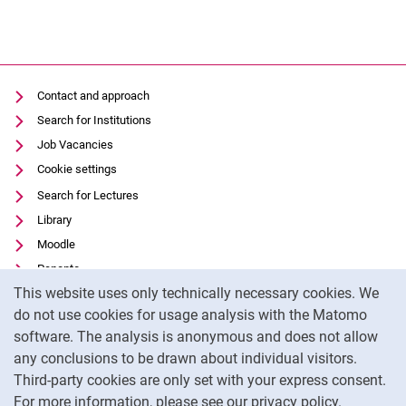
Contact and approach
Search for Institutions
Job Vacancies
Cookie settings
Search for Lectures
Library
Moodle
Panopto
Cookie Notice
This website uses only technically necessary cookies. We
Data privacy
do not use cookies for usage analysis with the Matomo
Accessibility
software. The analysis is anonymous and does not allow
Transparent Use of AI
any conclusions to be drawn about individual visitors.
Legal notice
Third-party cookies are only set with your express consent.
For more information, please see our privacy policy.