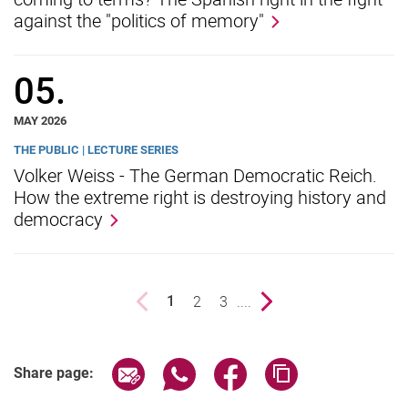
against the "politics of memory"
05.
MAY 2026
THE PUBLIC | LECTURE SERIES
Volker Weiss - The German Democratic Reich.
How the extreme right is destroying history and
democracy
Previous page
page
2
page
3
....
Next page
1
()
Share page via email
Share page via WhatsApp (extern
Share page via Facebook 
Copy page addres
Share page: