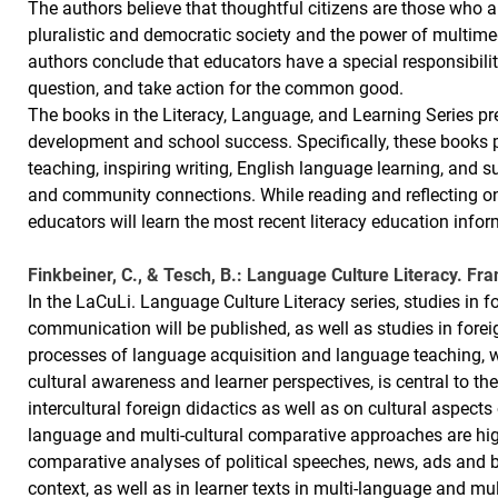
The authors believe that thoughtful citizens are those who a
pluralistic and democratic society and the power of multime
authors conclude that educators have a special responsibilit
question, and take action for the common good.
The books in the Literacy, Language, and Learning Series pre
development and school success. Specifically, these books p
teaching, inspiring writing, English language learning, and
and community connections. While reading and reflecting on 
educators will learn the most recent literacy education infor
Finkbeiner, C., & Tesch, B.: Language Culture Literacy. Fra
In the LaCuLi. Language Culture Literacy series, studies in f
communication will be published, as well as studies in fore
processes of language acquisition and language teaching, 
cultural awareness and learner perspectives, is central to the
intercultural foreign didactics as well as on cultural aspects
language and multi-cultural comparative approaches are high
comparative analyses of political speeches, news, ads and 
context, as well as in learner texts in multi-language and mu