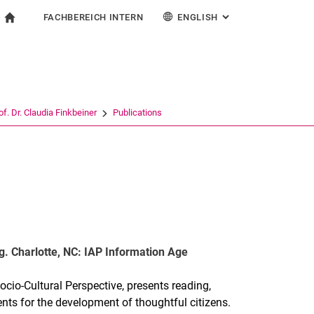
FACHBEREICH INTERN
ENGLISH
: ALTERNATIVE PAG
gation
To start page
search form
ngine
For employees
Deutsch
Español
Français
Search (opens an external link in a new window)
Italiano
of. Dr. Claudia Finkbeiner
Publications
g. Charlotte, NC: IAP Information Age
cio-Cultural Perspective, presents reading,
ents for the development of thoughtful citizens.