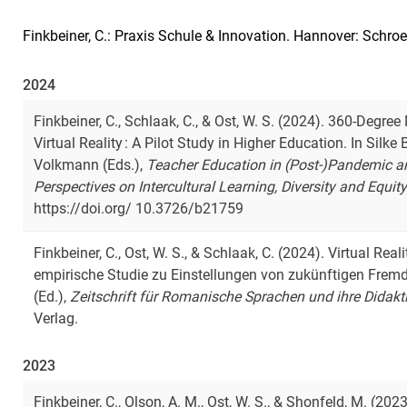
Finkbeiner, C.: Praxis Schule & Innovation. Hannover: Schro
2024
Finkbeiner, C., Schlaak, C., & Ost, W. S. (2024). 360-Degr
Virtual Reality : A Pilot Study in Higher Education. In Sil
Volkmann (Eds.),
Teacher Education in (Post-)Pandemic and
Perspectives on Intercultural Learning, Diversity and Equit
https://doi.org/ 10.3726/b21759
Finkbeiner, C., Ost, W. S., & Schlaak, C. (2024). Virtual Real
empirische Studie zu Einstellungen von zukünftigen Fremd
(Ed.),
Zeitschrift für Romanische Sprachen und ihre Didakt
Verlag.
2023
Finkbeiner, C., Olson, A. M., Ost, W. S., & Shonfeld, M. (2