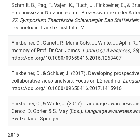
Schmitt, B., Pag, F., Vajen, K., Fluch, J., Finkbeiner, C., & B
Ergebnisse zur Nutzung solarer Prozesswärme in der Automob
27. Symposium Thermische Solarenergie: Bad Staffelstein
Technologie-Transfer-Institut e. V.
Finkbeiner, C., Garrett, P., Maria Cots, J., White, J., Aplin, R
memory of Prof. Dr Carl James.
Language Awareness
,
26
(
https://doi.org/10.1080/09658416.2016.1263407
Finkbeiner, C., & Schluer, J. (2017). Developing prospective
collaborative video analysis: Focus on L2 reading.
Langua
https://doi.org/10.1080/09658416.2017.1415916
Finkbeiner, C., & White, J. (2017). Language awareness and 
Cenoz, D. Gorter, & S. May (Eds.),
Language awareness and
Switzerland: Springer.
2016