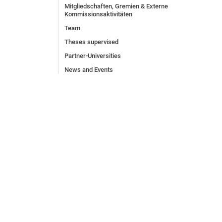
Mitgliedschaften, Gremien & Externe
Kommissionsaktivitäten
Team
Theses supervised
Partner-Universities
News and Events