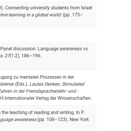
9). Connecting university students from Israel
tive learning in a global world.
(pp. 175–
18). Panel discussion: Language awareness vs.
s
,
27
(1-2), 186–196.
s Zugang zu mentalen Prozessen in der
beiner (Eds.),
Lautes Denken, Stimulated
ahren in der Fremdsprachenlehr- und -
H Internationaler Verlag der Wissenschaften.
 the teaching of reading and writing. In P.
nguage awareness
(pp. 108–123). New York