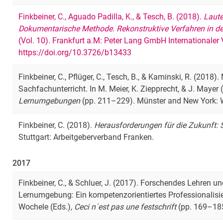
Finkbeiner, C., Aguado Padilla, K., & Tesch, B. (2018).
Laute
Dokumentarische Methode. Rekonstruktive Verfahren in de
(Vol. 10). Frankfurt a.M: Peter Lang GmbH Internationaler
https://doi.org/10.3726/b13433
Finkbeiner, C., Pflüger, C., Tesch, B., & Kaminski, R. (2018
Sachfachunterricht. In M. Meier, K. Ziepprecht, & J. Mayer 
Lernumgebungen
(pp. 211–229). Münster and New York:
Finkbeiner, C. (2018).
Herausforderungen für die Zukunft: S
Stuttgart: Arbeitgeberverband Franken.
2017
Finkbeiner, C., & Schluer, J. (2017). Forschendes Lehren u
Lernumgebung: Ein kompetenzorientiertes Professionalisier
Wochele (Eds.),
Ceci n´est pas une festschrift
(pp. 169–185