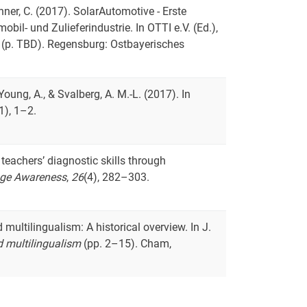
runner, C. (2017). SolarAutomotive - Erste
il- und Zulieferindustrie. In OTTI e.V. (Ed.),
(p. TBD). Regensburg: Ostbayerisches
., Young, A., & Svalberg, A. M.-L. (2017). In
1), 1–2.
 teachers’ diagnostic skills through
ge Awareness
,
26
(4), 282–303.
multilingualism: A historical overview. In J.
 multilingualism
(pp. 2–15). Cham,