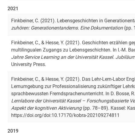
2021
Finkbeiner, C. (2021). Lebensgeschichten in Generationent
zuhören: Generationentandems. Eine Dokumentation
(pp. 
Finkbeiner, C., & Hesse, Y. (2021). Geschichten erzählen g
multilingualen Zugangs zu Lebensgeschichten. In I.-M. Bad
Jahre Service Learning an der Universität Kassel. Jubilä
University Press.
Finkbeiner, C., & Hesse, Y. (2021). Das Lehr-Lern-Labor En
Lernumgebung zur Professionalisierung zukünftiger Lehrkr
sprachbewussten Fremdsprachenunterricht. In D. Bosse, R. 
Lernlabore der Universität Kassel – Forschungsbasierte V
Aspekt der kognitiven Aktivierung
(pp. 78–89). Kassel: Kass
https://doi.org/doi:10.17170/kobra-202109274811
2019