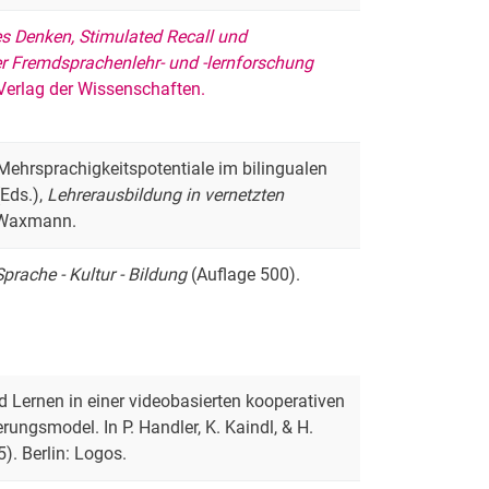
s Denken, Stimulated Recall und
r Fremdsprachenlehr- und -lernforschung
 Verlag der Wissenschaften.
). Mehrsprachigkeitspotentiale im bilingualen
(Eds.),
Lehrerausbildung in vernetzten
 Waxmann.
prache - Kultur - Bildung
(Auflage 500).
nd Lernen in einer videobasierten kooperativen
ungsmodel. In P. Handler, K. Kaindl, & H.
). Berlin: Logos.