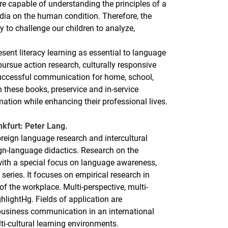
re capable of understanding the principles of a
dia on the human condition. Therefore, the
y to challenge our children to analyze,
sent literacy learning as essential to language
ursue action research, culturally responsive
 successful communication for home, school,
these books, preservice and in-service
mation while enhancing their professional lives.
nkfurt: Peter Lang.
oreign language research and intercultural
ign-language didactics. Research on the
with a special focus on language awareness,
 series. It focuses on empirical research in
 of the workplace. Multi-perspective, multi-
lightHg. Fields of application are
business communication in an international
lti-cultural learning environments.