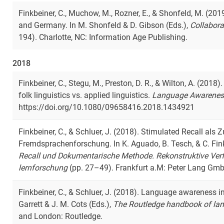
Finkbeiner, C., Muchow, M., Rozner, E., & Shonfeld, M. (201
and Germany. In M. Shonfeld & D. Gibson (Eds.),
Collabora
194). Charlotte, NC: Information Age Publishing.
2018
Finkbeiner, C., Stegu, M., Preston, D. R., & Wilton, A. (20
folk linguistics vs. applied linguistics.
Language Awarenes
https://doi.org/10.1080/09658416.2018.1434921
Finkbeiner, C., & Schluer, J. (2018). Stimulated Recall al
Fremdsprachenforschung. In K. Aguado, B. Tesch, & C. Fink
Recall und Dokumentarische Methode. Rekonstruktive Verf
lernforschung
(pp. 27–49). Frankfurt a.M: Peter Lang Gmb
Finkbeiner, C., & Schluer, J. (2018). Language awareness in
Garrett & J. M. Cots (Eds.),
The Routledge handbook of la
and London: Routledge.