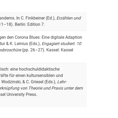
andems. In C. Finkbeiner (Ed.),
Erzählen und
11–18). Berlin: Edition 7.
egen den Corona Blues: Eine digitale Adaption
ur & K. Leinius (Eds.),
Engagiert studiert. 10
umsbroschüre
(pp. 26–27). Kassel: Kassel
glisch: eine hochschuldidaktische
äfte für einen kultursensiblen und
Wodzinski, & C. Griesel (Eds.),
Lehr-
erknüpfung von Theorie und Praxis unter dem
el University Press.