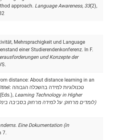
method approach.
Language Awareness
,
33
(2),
82
ektivität, Mehrsprachigkeit und Language
nstand einer Studierendenkonferenz. In F.
Herausforderungen und Konzepte der
VS.
from distance: About distance learning in an
לה הגבוהה
 (Eds.),
Learning Technology in Higher
Education in Israel (Originaltitel: לומדים מרחוק: על למידה מרחוק בסביבה בינלאומית ורב-תרבותית מקוונת)
andems. Eine Dokumentation (in
n 7.