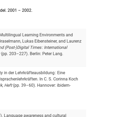
edel. 2001 – 2002.
ee Multilingual Learning Environments and
ke Braselmann, Lukas Eibensteiner, and Laurenz
 (Post-)Digital Times : International
y
(pp. 203–227). Berlin: Peter Lang.
ity in der Lehrkräfteausbildung : Eine
sprachenlehrkräften. In C. S. Corinna Koch
ik, Heft
(pp. 39–60). Hannover: ibidem-
023). Language awareness and cultural