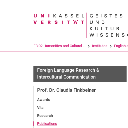
Search term
FB 02 Humanities and Cultural ...
Institutes
English 
Foreign Language Research &
Intercultural Communication
Prof. Dr. Claudia Finkbeiner
Awards
Vita
Research
Publications