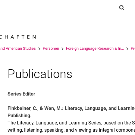
Jump directly to: content
Jump directly to: search
Jump directly to: main navi
Show 
Search e
and American Studies
Personen
Foreign Language Research & In...
Pr
Publications
Series Editor
Finkbeiner, C., & Wen, M.: Literacy, Language, and Learnin
Publishing.
The Literacy, Language, and Learning Series, based on the So
writing, listening, speaking, and viewing as integral compon