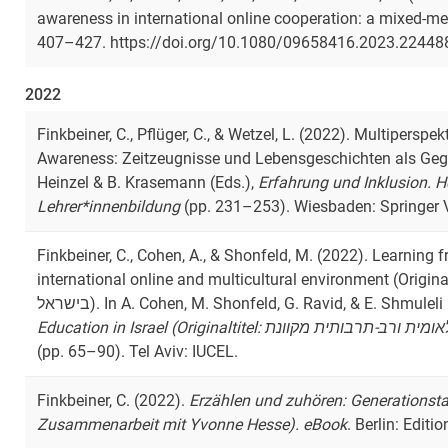
awareness in international online cooperation: a mixed-
407–427. https://doi.org/10.1080/09658416.2023.22448
2022
Finkbeiner, C., Pflüger, C., & Wetzel, L. (2022). Multipersp
Awareness: Zeitzeugnisse und Lebensgeschichten als Gege
Heinzel & B. Krasemann (Eds.),
Erfahrung und Inklusion. 
Lehrer*innenbildung
(pp. 231–253). Wiesbaden: Springer 
Finkbeiner, C., Cohen, A., & Shonfeld, M. (2022). Learning 
international online and multicultural environment (Originaltitel: טכנולוגיות למידה בהשכ
בישראל). In A. Cohen, M. Shonfeld, G. Ravid, & E. Shmuleli
(pp. 65–90). Tel Aviv: IUCEL.
Finkbeiner, C. (2022).
Erzählen und zuhören: Generationst
Zusammenarbeit mit Yvonne Hesse). eBook
. Berlin: Editio