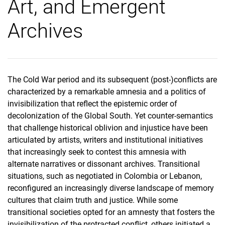
Art, and Emergent
Archives
The Cold War period and its subsequent (post-)conflicts are
characterized by a remarkable amnesia and a politics of
invisibilization that reflect the epistemic order of
decolonization of the Global South. Yet counter-semantics
that challenge historical oblivion and injustice have been
articulated by artists, writers and institutional initiatives
that increasingly seek to contest this amnesia with
alternate narratives or dissonant archives. Transitional
situations, such as negotiated in Colombia or Lebanon,
reconfigured an increasingly diverse landscape of memory
cultures that claim truth and justice. While some
transitional societies opted for an amnesty that fosters the
invisibilization of the protracted conflict, others initiated a