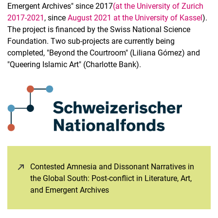
Emergent Archives" since 2017
(at the University of Zurich
2017-2021
, since
August 2021 at the University of Kassel
).
The project is financed by the Swiss National Science
Foundation. Two sub-projects are currently being
completed, "Beyond the Courtroom" (Liliana Gómez) and
"Queering Islamic Art" (Charlotte Bank).
Contested Amnesia and Dissonant Narratives in
the Global South: Post-conflict in Literature, Art,
and Emergent Archives
(opens in a new window)