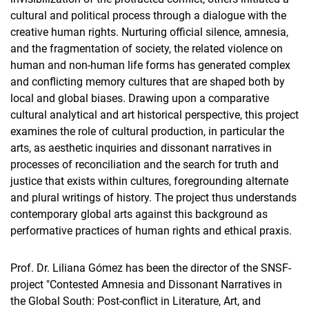
cultural and political process through a dialogue with the
creative human rights. Nurturing official silence, amnesia,
and the fragmentation of society, the related violence on
human and non-human life forms has generated complex
and conflicting memory cultures that are shaped both by
local and global biases. Drawing upon a comparative
cultural analytical and art historical perspective, this project
examines the role of cultural production, in particular the
arts, as aesthetic inquiries and dissonant narratives in
processes of reconciliation and the search for truth and
justice that exists within cultures, foregrounding alternate
and plural writings of history. The project thus understands
contemporary global arts against this background as
performative practices of human rights and ethical praxis.
Prof. Dr. Liliana Gómez has been the director of the SNSF-
project "Contested Amnesia and Dissonant Narratives in
the Global South: Post-conflict in Literature, Art, and