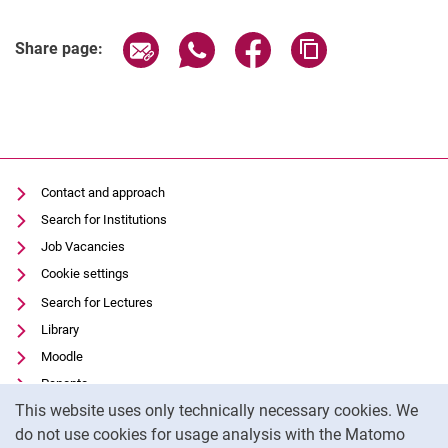
Share page via email
Share page via WhatsApp (extern
Share page via Facebook 
Copy page addres
Share page:
Contact and approach
Search for Institutions
Job Vacancies
Cookie settings
Search for Lectures
Library
Moodle
Panopto
Cookie Notice
This website uses only technically necessary cookies. We
Data privacy
do not use cookies for usage analysis with the Matomo
Accessibility