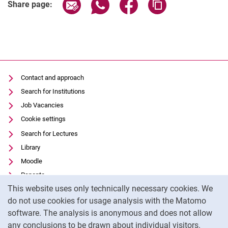
Share page via email
Share page via WhatsApp (extern
Share page via Facebook 
Copy page addres
Share page:
Contact and approach
Search for Institutions
Job Vacancies
Cookie settings
Search for Lectures
Library
Moodle
Panopto
Cookie Notice
This website uses only technically necessary cookies. We
Data privacy
do not use cookies for usage analysis with the Matomo
Accessibility
software. The analysis is anonymous and does not allow
Transparent Use of AI
any conclusions to be drawn about individual visitors.