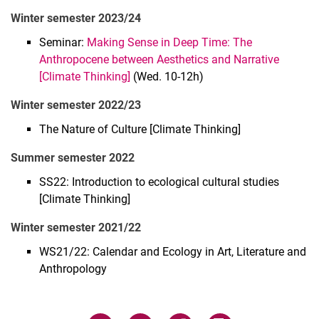
Winter semester 2023/24
Main Research Areas
Courses
Seminar:
Making Sense in Deep Time: The
Luisa E. Standop
Anthropocene between Aesthetics and Narrative
[Climate Thinking]
(Wed. 10-12h)
Sebastián Vargas Álvarez
Adriana García Galán
Winter semester 2022/23
Laura Jácome-Orozco
The Nature of Culture [Climate Thinking]
Laura Flórez
Summer semester 2022
Lada Nakonechna
Elena Brückner
SS22: Introduction to ecological cultural studies
Sarah Weinfurter
[Climate Thinking]
Winter semester 2021/22
WS21/22: Calendar and Ecology in Art, Literature and
Anthropology