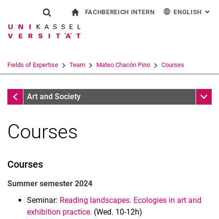
FACHBEREICH INTERN
ENGLISH
: AL
Jump directly to: content
Jump directly to: search
Jump directly to: main navi
To start page
Show search form
Search term
For employees
Deutsch
Español
Français
Search engine
Fields of Expertise
Team
Mateo Chacón Pino
Courses
Italiano
Search (opens an external link in a ne
Mateo Chacón Pino
Sub n
Art and Society
Courses
Courses
Summer semester 2024
Seminar:
Reading landscapes. Ecologies in art and
Prof. Dr. Liliana Gómez
exhibition practice.
(Wed. 10-12h)
Mateo Chacón Pino