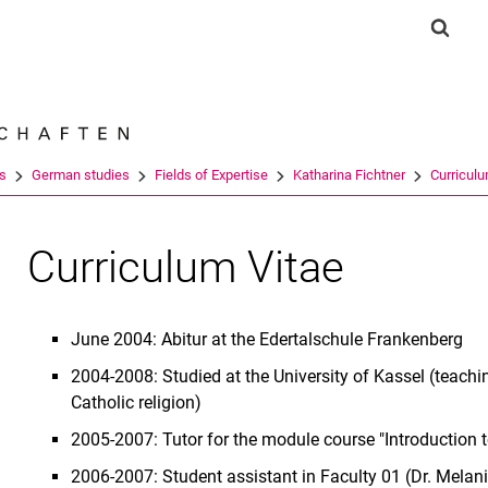
Jump directly to: content
Jump directly to: search
Jump directly to: main navi
Show 
Search e
es
German studies
Fields of Expertise
Katharina Fichtner
Curriculu
Curriculum Vitae
June 2004: Abitur at the Edertalschule Frankenberg
2004-2008: Studied at the University of Kassel (teach
Catholic religion)
2005-2007: Tutor for the module course "Introduction
2006-2007: Student assistant in Faculty 01 (Dr. Melan