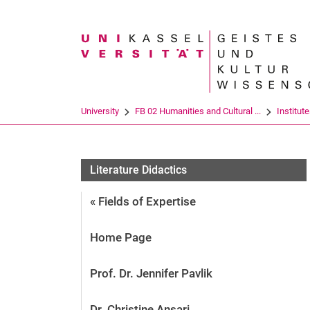
Search term
University
FB 02 Humanities and Cultural ...
Institut
Literature Didactics
« Fields of Expertise
Home Page
Prof. Dr. Jennifer Pavlik
Dr. Christine Ansari