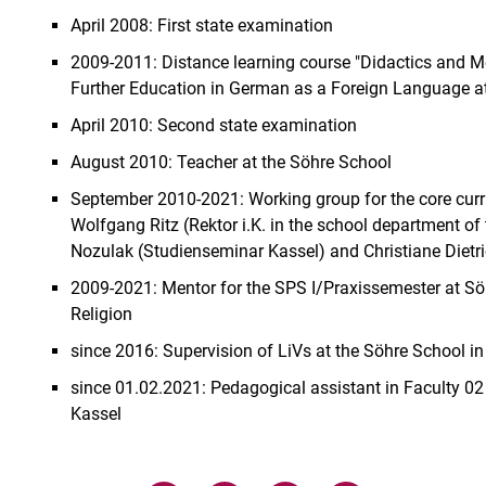
April 2008: First state examination
2009-2011: Distance learning course "Didactics and M
Further Education in German as a Foreign Language at 
April 2010: Second state examination
August 2010: Teacher at the Söhre School
September 2010-2021: Working group for the core curric
Wolfgang Ritz (Rektor i.K. in the school department of
Nozulak (Studienseminar Kassel) and Christiane Diet
2009-2021: Mentor for the SPS I/Praxissemester at Sö
Religion
since 2016: Supervision of LiVs at the Söhre School i
since 01.02.2021: Pedagogical assistant in Faculty 02 (
Kassel