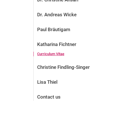
Dr. Andreas Wicke
Paul Bräutigam
Katharina Fichtner
Curriculum Vitae
Christine Findling-Singer
Lisa Thiel
Contact us