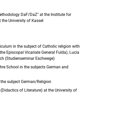
ethodology DaF/DaZ" at the Institute for
the University of Kassel
ulum in the subject of Catholic religion with
 the Episcopal Vicariate General Fulda), Lucia
rich (Studienseminar Eschwege)
hre School in the subjects German and
n the subject German/Religion
Didactics of Literature) at the University of